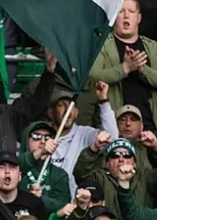
Rangers from the three-way fight and left
themselves in direct conflict for Scottish football's
highest honour.