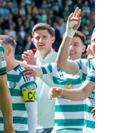
As Gaeilge
Entertainment
Sport