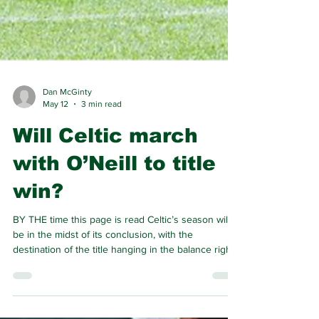
Dan McGinty
May 12
3 min read
Will Celtic march
with O’Neill to title
win?
BY THE time this page is read Celtic’s season will
be in the midst of its conclusion, with the
destination of the title hanging in the balance right
to the very last. Celtic and Hearts have dispatched