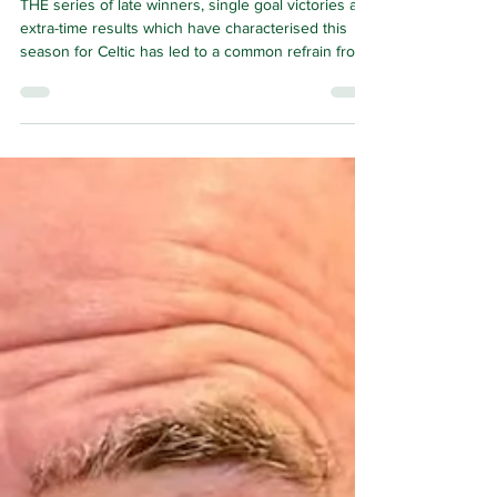
keep on winning
games
THE series of late winners, single goal victories and
extra-time results which have characterised this
season for Celtic has led to a common refrain from
supporters as winning by the minimum has become
such a habit for them.