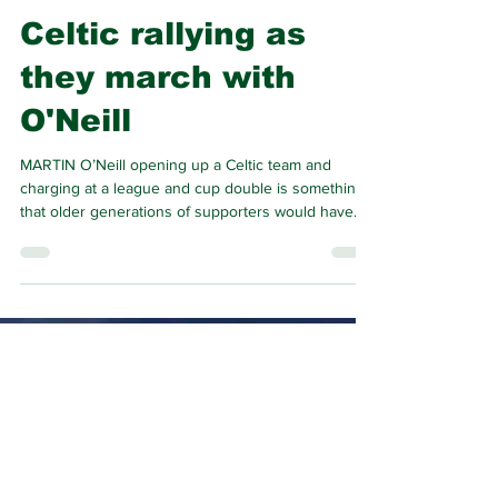
Dan McGinty
Mar 20
4 min read
Celtic rallying as
they march with
O'Neill
MARTIN O’Neill opening up a Celtic team and
charging at a league and cup double is something
that older generations of supporters would have
thought was a thing of the past, and younger ones
would need to rely on history books for, but that
unlikely scenario is the one which is striking fear
into the hearts of Celtic’s direct rivals for the title.