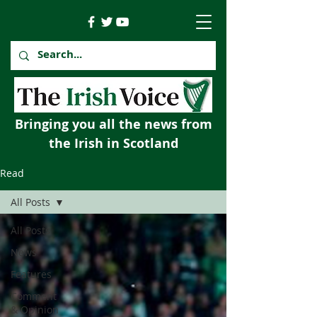
Bringing you all the news from
the Irish in Scotland
Read
All Posts
All Posts
News
Features
Comment
& Opinion