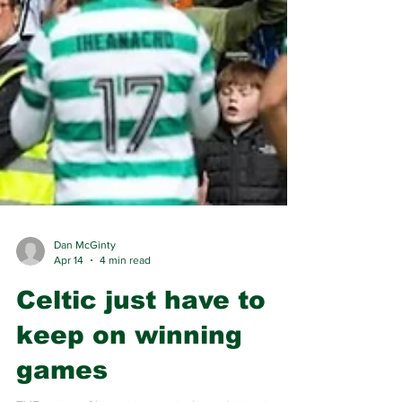
Dan McGinty
Apr 14
4 min read
Celtic just have to