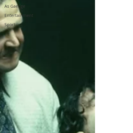
As Gaeilge
Entertainment
Sport