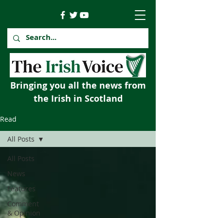
Bringing you all the news from
the Irish in Scotland
Read
All Posts
All Posts
News
Features
Comment
& Opinion