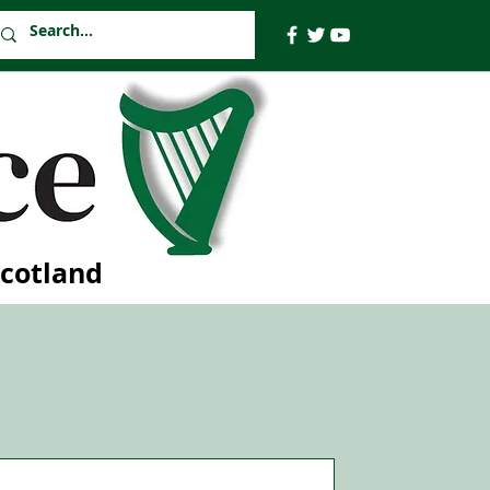
Scotland