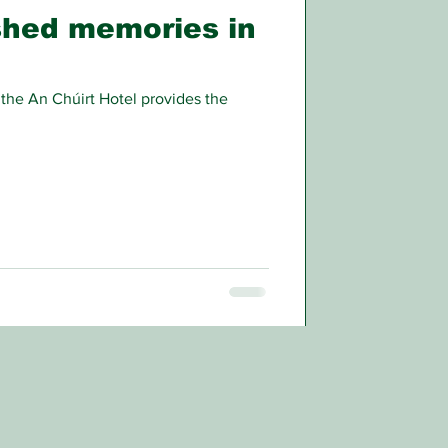
shed memories in
 the An Chúirt Hotel provides the