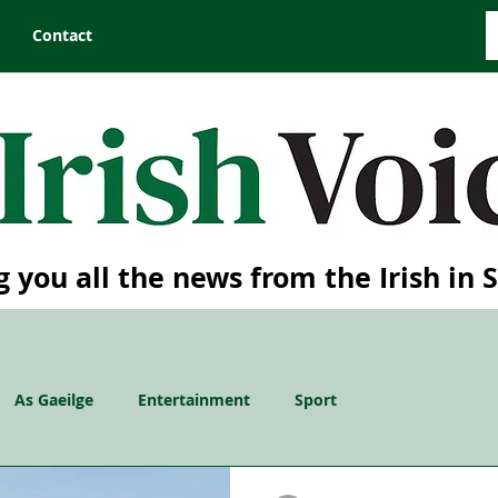
Contact
g you all the news from the Irish in 
As Gaeilge
Entertainment
Sport