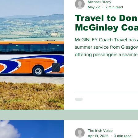
Michael Brady
May 22
2 min read
Travel to Don
McGinley Co
McGINLEY Coach Travel has a
summer service from Glasgow
offering passengers a seamles
the water.
The Irish Voice
Apr 19, 2025
3 min read