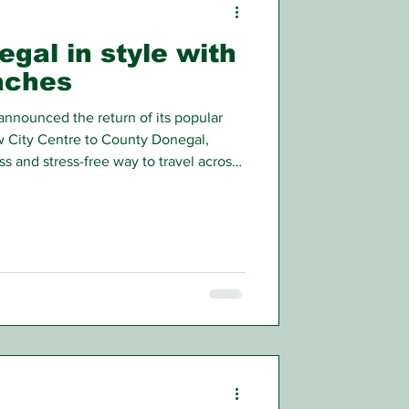
egal in style with
aches
nnounced the return of its popular
 City Centre to County Donegal,
s and stress-free way to travel across