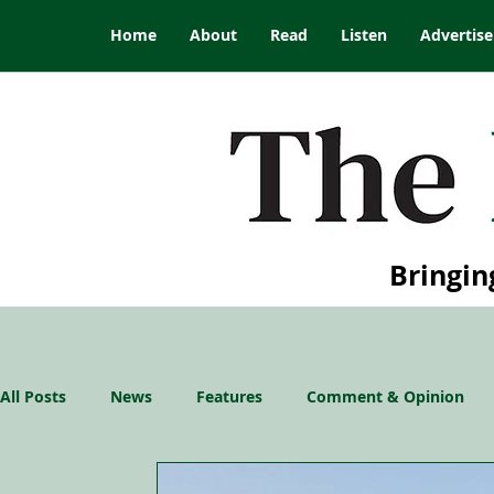
Home
About
Read
Listen
Advertise
Bringin
All Posts
News
Features
Comment & Opinion