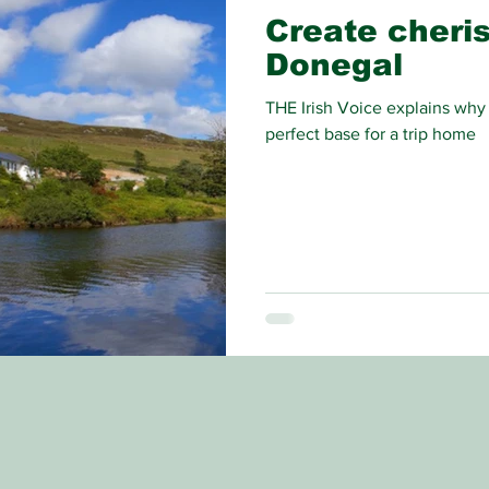
Create cheri
Donegal
THE Irish Voice explains why
perfect base for a trip home