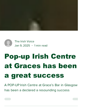
The Irish Voice
Jan 9, 2025
1 min read
Pop-up Irish Centre
at Graces has been
a great success
A POP-UP Irish Centre at Grace’s Bar in Glasgow
has been a declared a resounding success