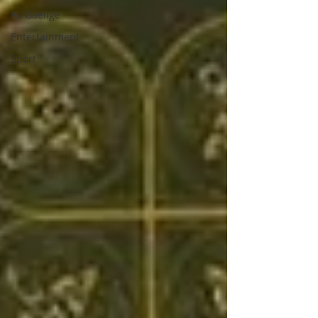
As Gaeilge
Entertainment
Sport