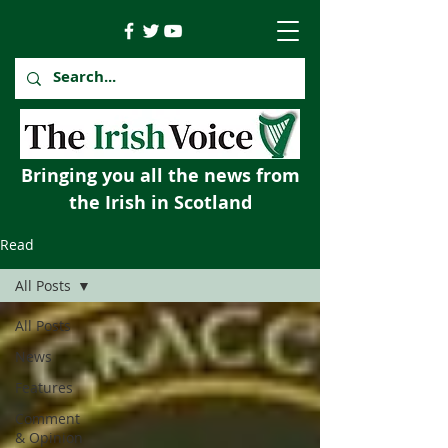
Bringing you all the news from
the Irish in Scotland
Read
All Posts
All Posts
News
Features
Comment
& Opinion