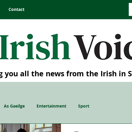
Contact
g you all the news from the Irish in 
As Gaeilge
Entertainment
Sport