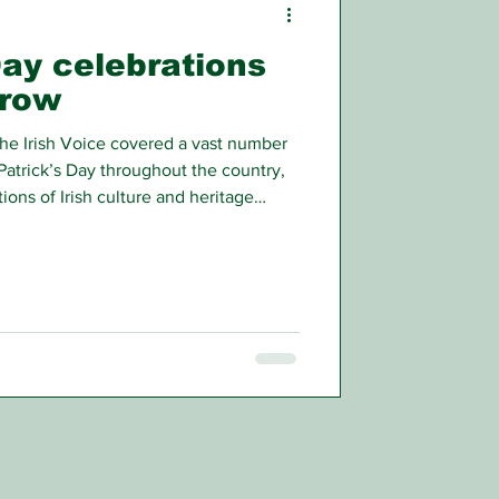
Day celebrations
grow
he Irish Voice covered a vast number
Patrick’s Day throughout the country,
ions of Irish culture and heritage
t there were even more events that we
aders.