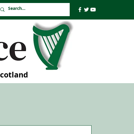
Scotland