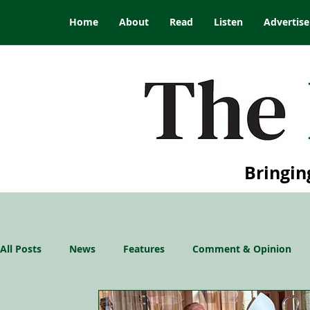
Home
About
Read
Listen
Advertise
Bringin
All Posts
News
Features
Comment & Opinion