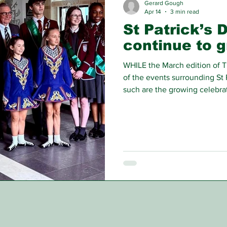
Gerard Gough
Apr 14
3 min read
St Patrick’s 
continue to 
WHILE the March edition of T
of the events surrounding St 
such are the growing celebrat
around this time of year tha
still have to share with our re