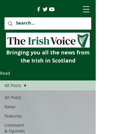
Bringing you all the news from
the Irish in Scotland
Read
All Posts
All Posts
News
Features
Comment
& Opinion