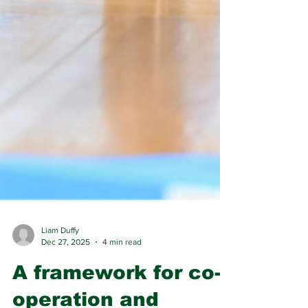
Liam Duffy
Dec 27, 2025
4 min read
A framework for co-