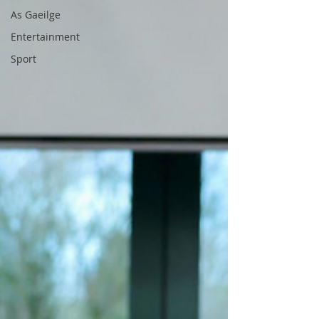
As Gaeilge
Entertainment
Sport