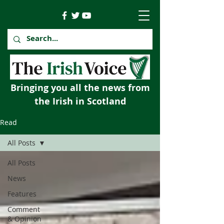
Bringing you all the news from
the Irish in Scotland
Read
All Posts
All Posts
News
Features
Comment
& Opinion