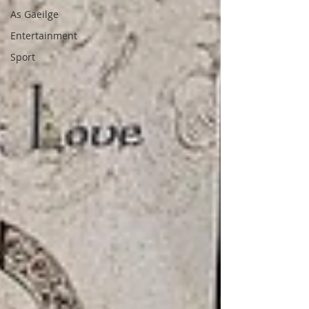
As Gaeilge
Entertainment
Sport