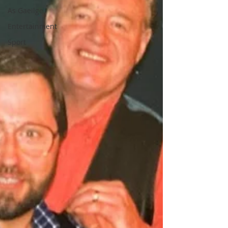
As Gaeilge
Entertainment
Sport