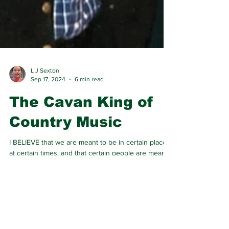
L J Sexton
Sep 17, 2024
6 min read
The Cavan King of
Country Music
I BELIEVE that we are meant to be in certain places
at certain times, and that certain people are meant
to come into our lives