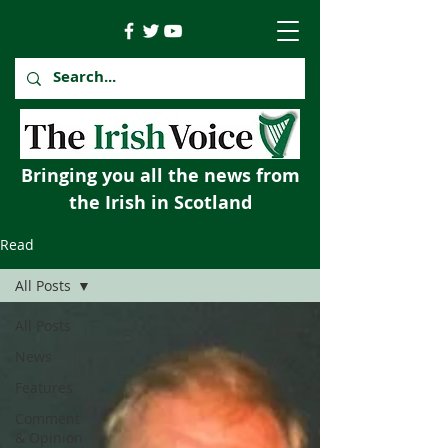
Bringing you all the news from
the Irish in Scotland
Read
All Posts
All Posts
News
Features
Comment
& Opinion