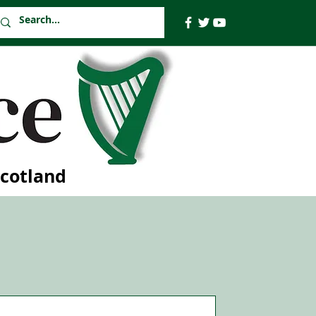
Scotland