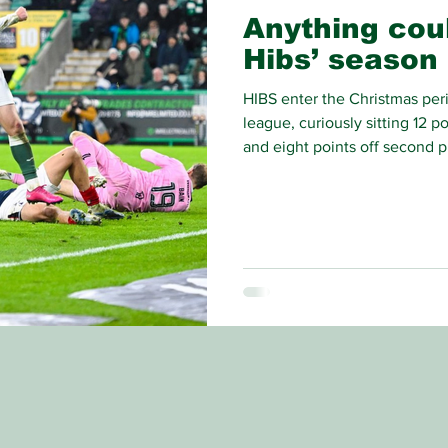
Anything cou
Hibs’ season
HIBS enter the Christmas perio
league, curiously sitting 12 p
and eight points off second pl
become of the Hibees’ 2025