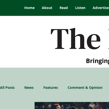
Home
About
Read
Listen
Advertise
Bringin
All Posts
News
Features
Comment & Opinion