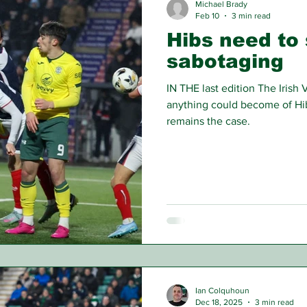
Michael Brady
Feb 10
3 min read
Hibs need to 
sabotaging
IN THE last edition The Irish 
anything could become of Hib
remains the case.
Ian Colquhoun
Dec 18, 2025
3 min read