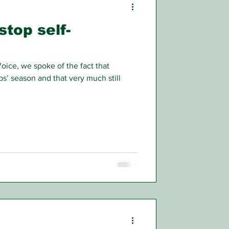
stop self-
Voice, we spoke of the fact that
s’ season and that very much still