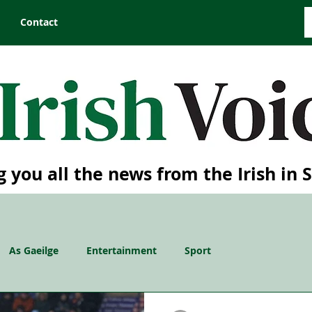
Contact
g you all the news from the Irish in 
As Gaeilge
Entertainment
Sport