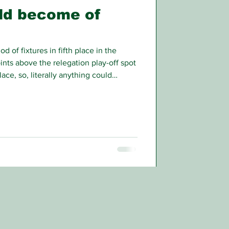
ld become of
d of fixtures in fifth place in the
oints above the relegation play-off spot
ace, so, literally anything could
/26 league campaign.