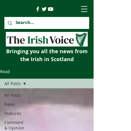
Bringing you all the news from
the Irish in Scotland
Read
All Posts
All Posts
News
Features
Comment
& Opinion