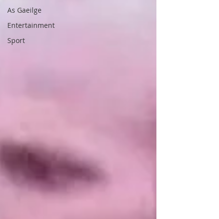
As Gaeilge
Entertainment
Sport