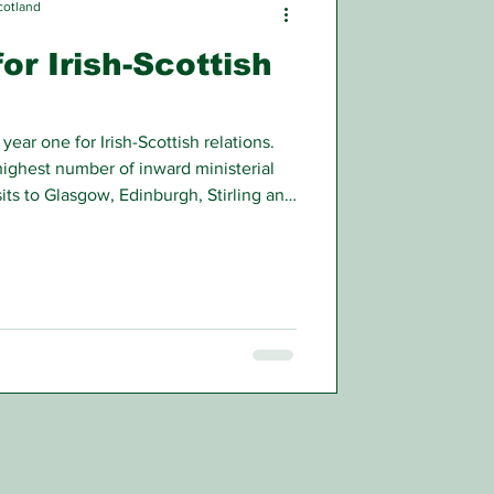
cotland
or Irish-Scottish
ear one for Irish-Scottish relations.
ighest number of inward ministerial
isits to Glasgow, Edinburgh, Stirling and
om special and inclusive education to