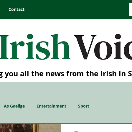
Contact
g you all the news from the Irish in 
As Gaeilge
Entertainment
Sport