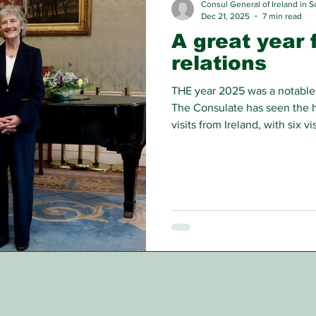
Consul General of Ireland in S
Dec 21, 2025
7 min read
A great year f
relations
THE year 2025 was a notable y
The Consulate has seen the h
visits from Ireland, with six v
Aberdeen in areas ranging fr
cultural cooperation.