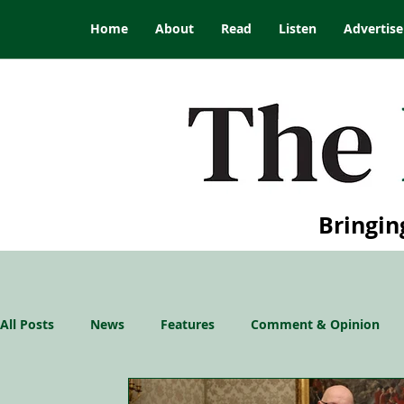
Home
About
Read
Listen
Advertise
Bringin
All Posts
News
Features
Comment & Opinion