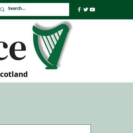
Scotland