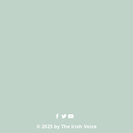
© 2025 by The Irish Voice