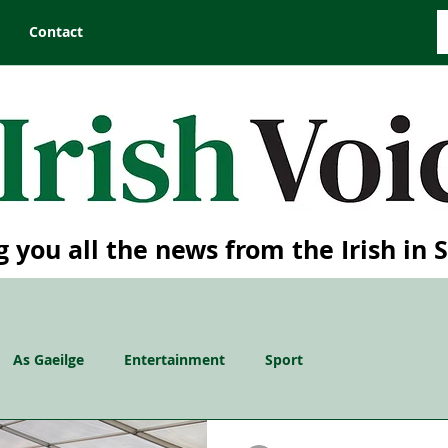
Contact
g you all the news from the Irish in 
As Gaeilge
Entertainment
Sport