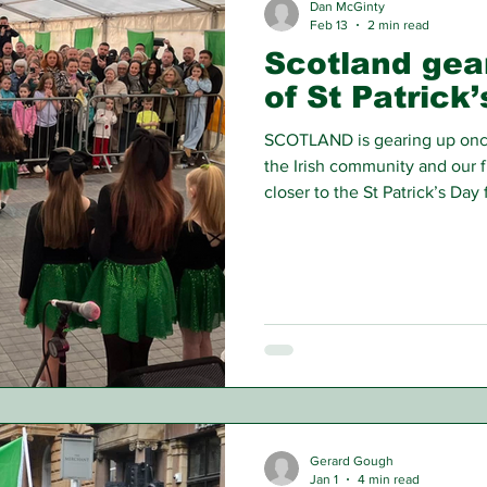
Dan McGinty
Feb 13
2 min read
Scotland gea
of St Patrick
SCOTLAND is gearing up once 
the Irish community and our 
closer to the St Patrick’s Day f
Gerard Gough
Jan 1
4 min read