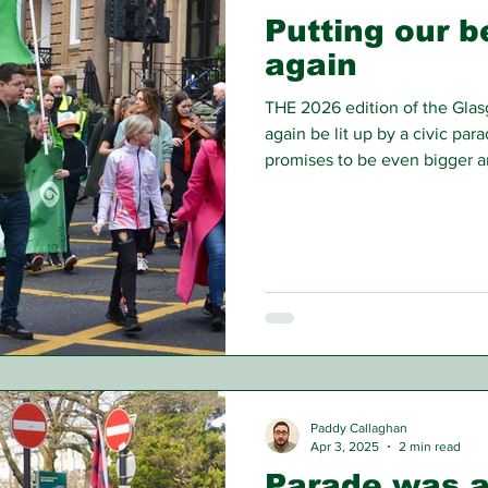
Putting our b
again
THE 2026 edition of the Glasg
again be lit up by a civic para
promises to be even bigger an
Paddy Callaghan
Apr 3, 2025
2 min read
Parade was a