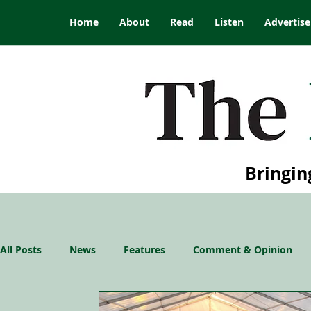
Home
About
Read
Listen
Advertise
Bringin
All Posts
News
Features
Comment & Opinion