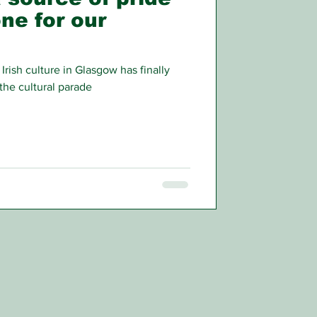
ne for our
Irish culture in Glasgow has finally
the cultural parade