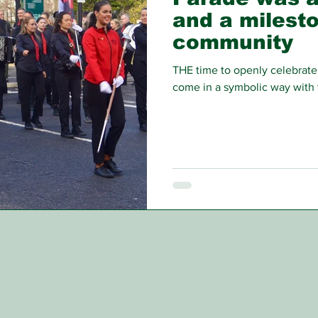
and a milesto
community
THE time to openly celebrate 
come in a symbolic way with 