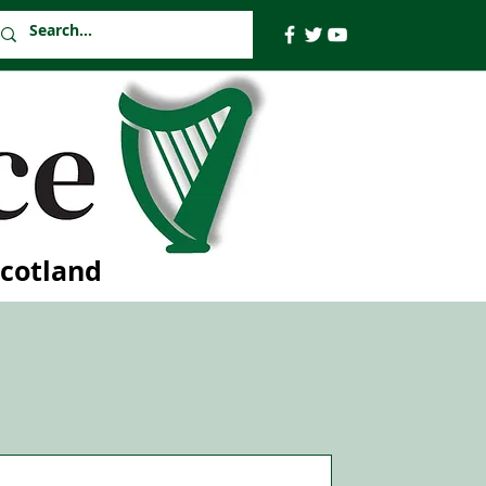
Scotland