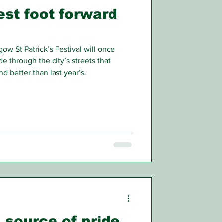
est foot forward
ow St Patrick’s Festival will once
de through the city’s streets that
d better than last year’s.
 source of pride