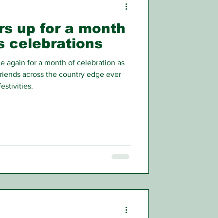
rs up for a month
’s celebrations
again for a month of celebration as
friends across the country edge ever
estivities.