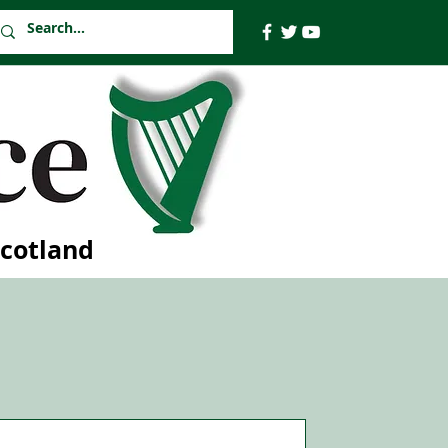
Scotland