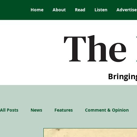
Home
About
Read
Listen
Advertise
Bringin
All Posts
News
Features
Comment & Opinion