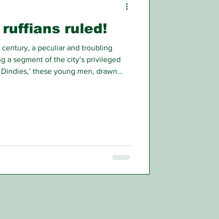
ruffians ruled!
 century, a peculiar and troubling
a segment of the city’s privileged
 Dindies,’ these young men, drawn
tocratic backgrounds, became
imidation, and casual violence.