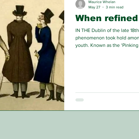
Maurice Whelan
May 27
3 min read
When refined 
IN THE Dublin of the late 18th
phenomenon took hold among 
youth. Known as the ‘Pinking
largely from wealthy or aris
synonymous with disorder, int