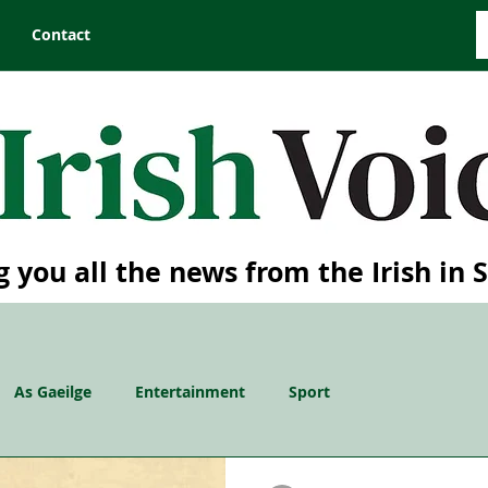
Contact
g you all the news from the Irish in 
As Gaeilge
Entertainment
Sport