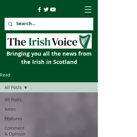
Bringing you all the news from
the Irish in Scotland
Read
All Posts
All Posts
News
Features
Comment
& Opinion