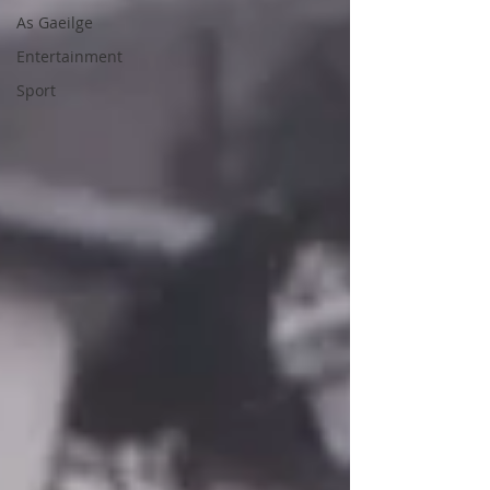
As Gaeilge
Entertainment
Sport