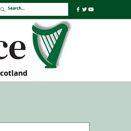
Scotland