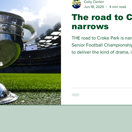
Colly Clerkin
Jun 18, 2025
4 min read
The road to 
narrows
THE road to Croke Park is na
Senior Football Championship 
to deliver the kind of drama, 
have defined this GAA seaso