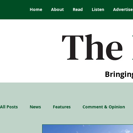
Home
About
Read
Listen
Advertise
Bringin
All Posts
News
Features
Comment & Opinion