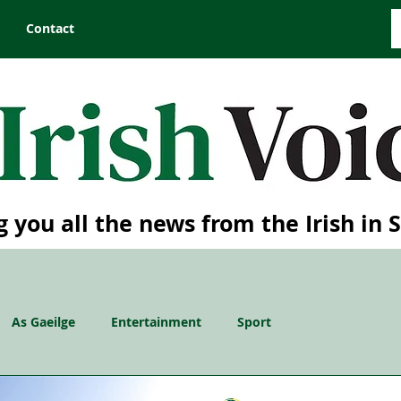
Contact
g you all the news from the Irish in 
As Gaeilge
Entertainment
Sport