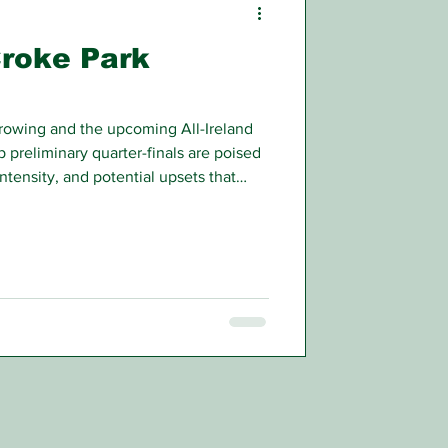
Croke Park
rrowing and the upcoming All-Ireland
preliminary quarter-finals are poised
intensity, and potential upsets that
n.