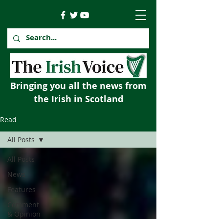
Bringing you all the news from
the Irish in Scotland
Read
All Posts
All Posts
News
Features
Comment
& Opinion