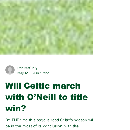
Dan McGinty
May 12
3 min read
Will Celtic march
with O’Neill to title
win?