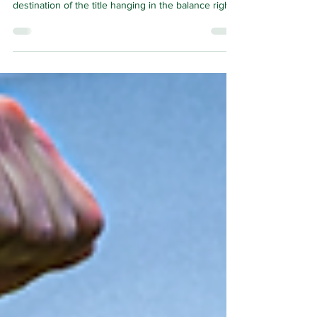
BY THE time this page is read Celtic’s season will
be in the midst of its conclusion, with the
destination of the title hanging in the balance right
to the very last. Celtic and Hearts have dispatched
Rangers from the three-way fight and left
themselves in direct conflict for Scottish football's
highest honour.