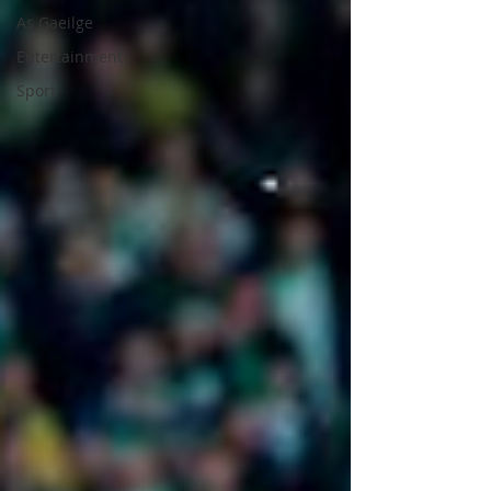
As Gaeilge
Entertainment
Sport