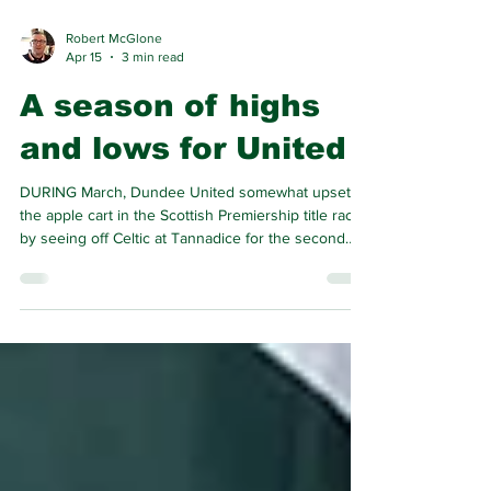
Robert McGlone
Apr 15
3 min read
A season of highs
and lows for United
DURING March, Dundee United somewhat upset
the apple cart in the Scottish Premiership title race
by seeing off Celtic at Tannadice for the second
time this season.