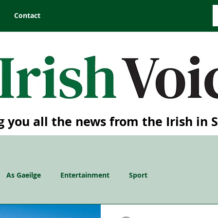
Contact
g you all the news from the Irish in 
As Gaeilge
Entertainment
Sport