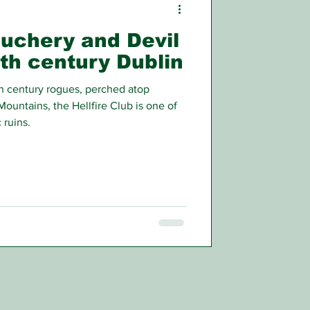
auchery and Devil
th century Dublin
h century rogues, perched atop
Mountains, the Hellfire Club is one of
 ruins.