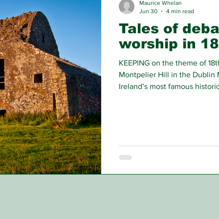
Maurice Whelan
Jun 30
4 min read
Tales of deb
worship in 18
KEEPING on the theme of 18t
Montpelier Hill in the Dublin 
Ireland’s most famous historic