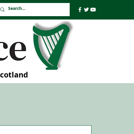
Scotland