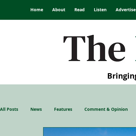
Home
About
Read
Listen
Advertise
Bringin
All Posts
News
Features
Comment & Opinion