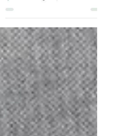
the club, no-one better embodies the history and
spirit of the Edinburgh club, and now Pat Stanton
has been honoured with the renaming of the East
Stand at Easter Road.