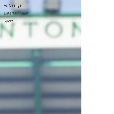
As Gaeilge
Entertainment
Sport