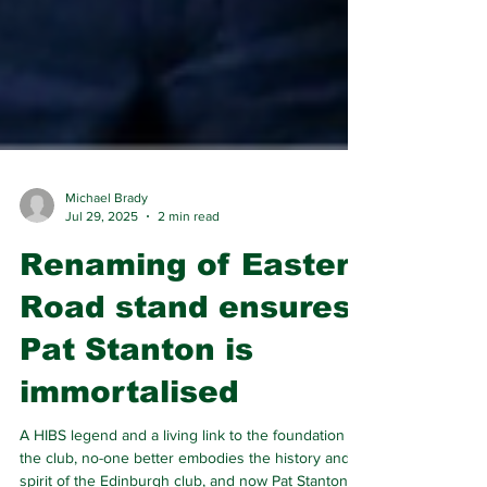
Michael Brady
Jul 29, 2025
2 min read
Renaming of Easter
Road stand ensures
Pat Stanton is
immortalised
A HIBS legend and a living link to the foundation of