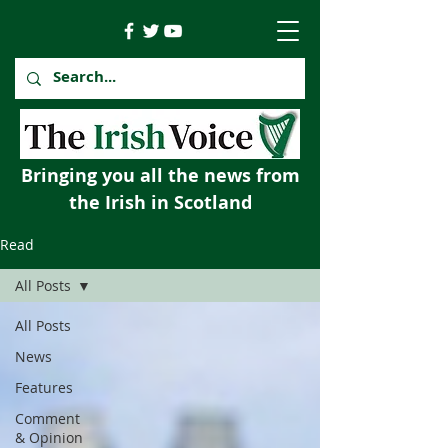
Bringing you all the news from
the Irish in Scotland
Read
All Posts
All Posts
News
Features
Comment
& Opinion