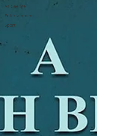
As Gaeilge
Entertainment
Sport