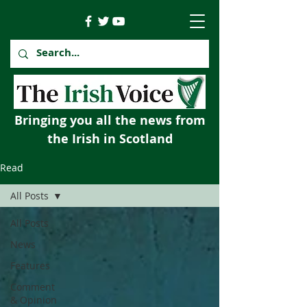
Bringing you all the news from
the Irish in Scotland
Read
All Posts
All Posts
News
Features
Comment
& Opinion