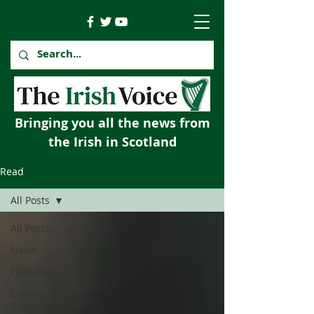
Bringing you all the news from
the Irish in Scotland
Read
All Posts
All Posts
News
Features
Comment
& Opinion