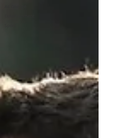
As Gaeilge
Entertainment
Sport