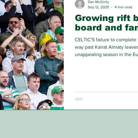
Dan McGinty
Sep 12, 2025
4 min read
Growing rift 
board and fa
CELTIC'S failure to complete 
way past Kairat Almaty leaves
unappealing season in the Eu
contend with, but the most se