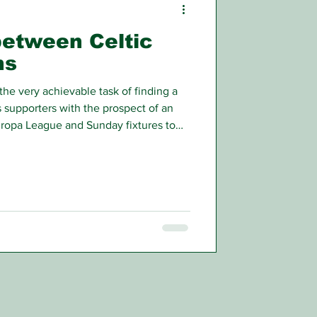
between Celtic
ns
the very achievable task of finding a
 supporters with the prospect of an
ropa League and Sunday fixtures to
rious effects will come off the park.