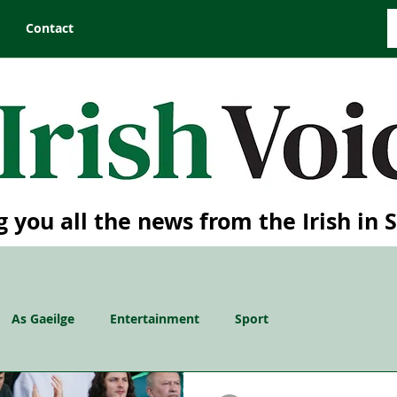
Contact
g you all the news from the Irish in 
As Gaeilge
Entertainment
Sport