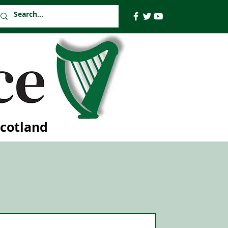
Scotland