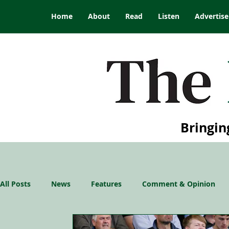
Home
About
Read
Listen
Advertise
Bringin
All Posts
News
Features
Comment & Opinion