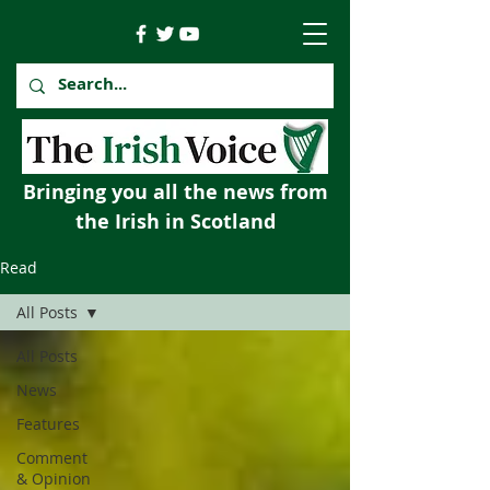
Bringing you all the news from
the Irish in Scotland
Read
All Posts
All Posts
News
Features
Comment
& Opinion