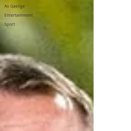
As Gaeilge
Entertainment
Sport