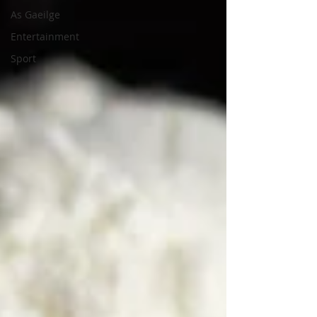
As Gaeilge
Entertainment
Sport