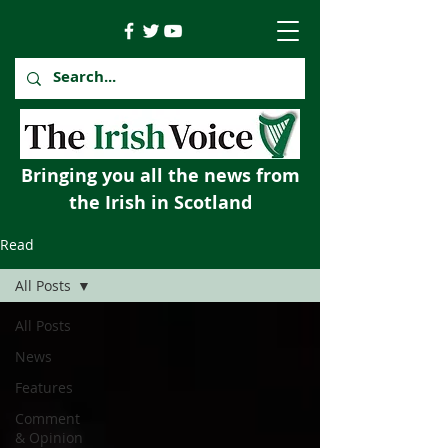
Bringing you all the news from
the Irish in Scotland
Read
All Posts
All Posts
News
Features
Comment
& Opinion