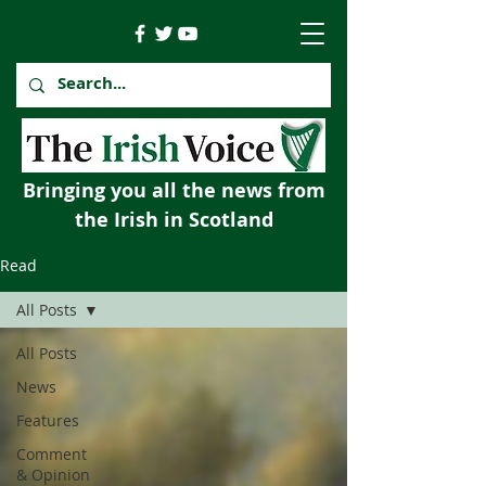
Bringing you all the news from
the Irish in Scotland
Read
All Posts
All Posts
News
Features
Comment
& Opinion