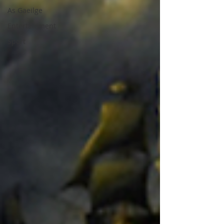
As Gaeilge
Entertainment
Sport