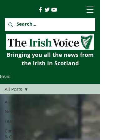
Bringing you all the news from
the Irish in Scotland
Read
All Posts
All Posts
News
Features
Comment
& Opinion