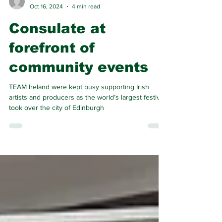
Consul General of Ireland in Scotland
Oct 16, 2024
4 min read
Consulate at
forefront of
community events
TEAM Ireland were kept busy supporting Irish
artists and producers as the world’s largest festival
took over the city of Edinburgh