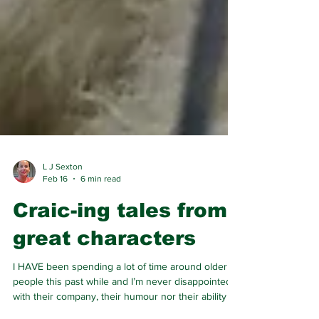
L J Sexton
Feb 16
6 min read
Craic-ing tales from
great characters
I HAVE been spending a lot of time around older
people this past while and I’m never disappointed