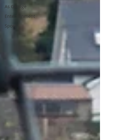
As Gaeilge
Entertainment
Sport