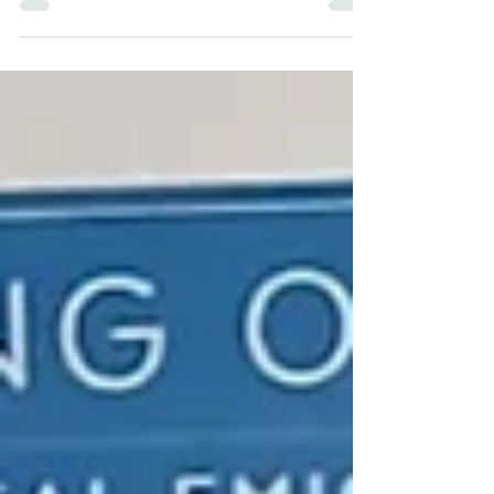
with their company, their humour nor their ability to
embrace the modern times that are in it. I was down
at the Shamrock Lunch Club in St Columbkille’s
before Christmas and the craic was great. A grand
lunch of homemade soup, sandwiches and all the
cakes and pastries you could eat, some good
music, dancing, and best of all, storytelling.