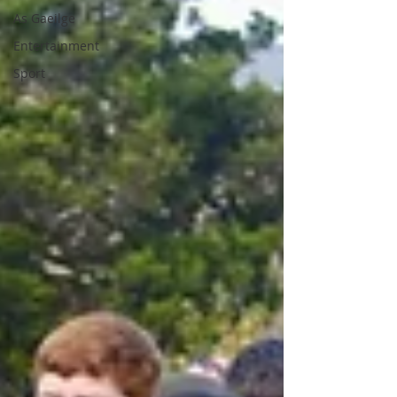
As Gaeilge
Entertainment
Sport