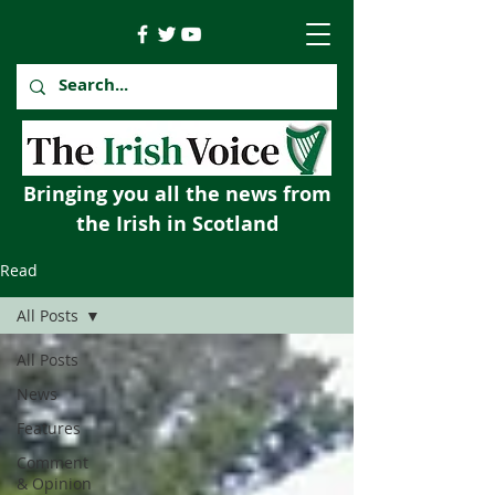
Bringing you all the news from
the Irish in Scotland
Read
All Posts
All Posts
News
Features
Comment
& Opinion