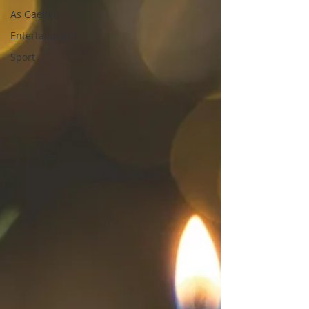
As Gaeilge
Entertainment
Sport