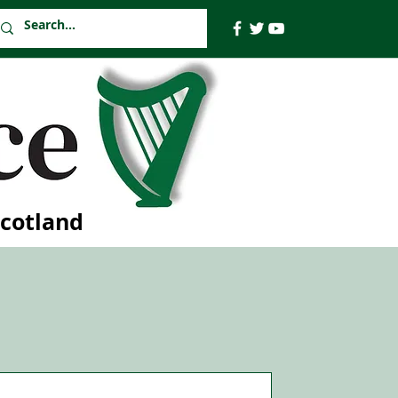
Scotland