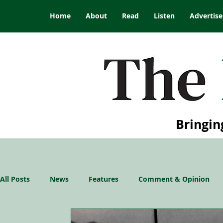
Home
About
Read
Listen
Advertise
Bringin
All Posts
News
Features
Comment & Opinion