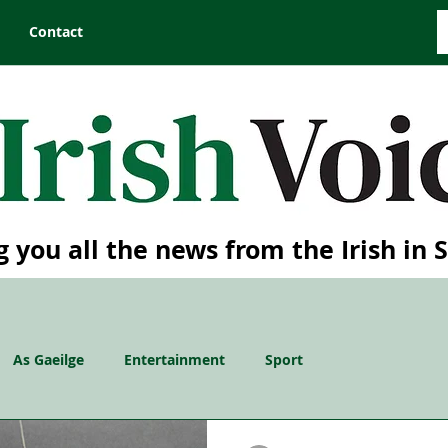
Contact
g you all the news from the Irish in 
As Gaeilge
Entertainment
Sport