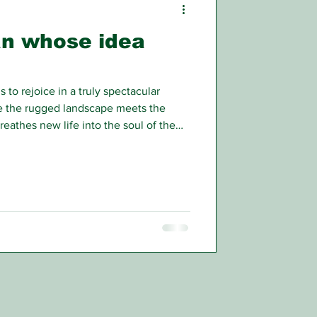
an whose idea
 to rejoice in a truly spectacular
 the rugged landscape meets the
reathes new life into the soul of the
 or the business traveller back from a
n.