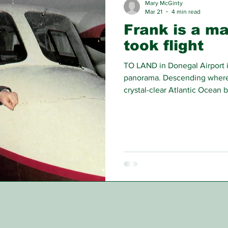
Mary McGinty
Mar 21
4 min read
Frank is a m
took flight
TO LAND in Donegal Airport is
panorama. Descending where
crystal-clear Atlantic Ocean b
golfer, the emigrant returnee,
hop over to Glasgow or Dubli