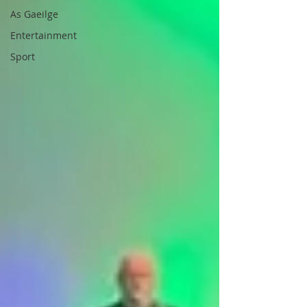
As Gaeilge
Entertainment
Sport