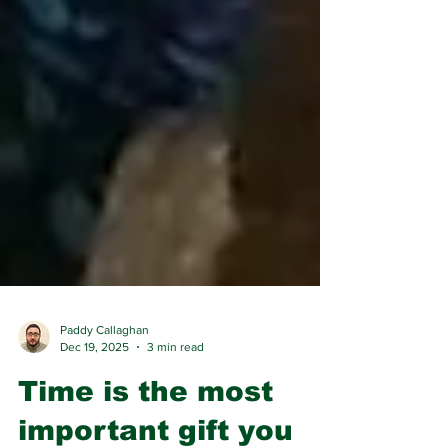
Paddy Callaghan
Dec 19, 2025
3 min read
Time is the most