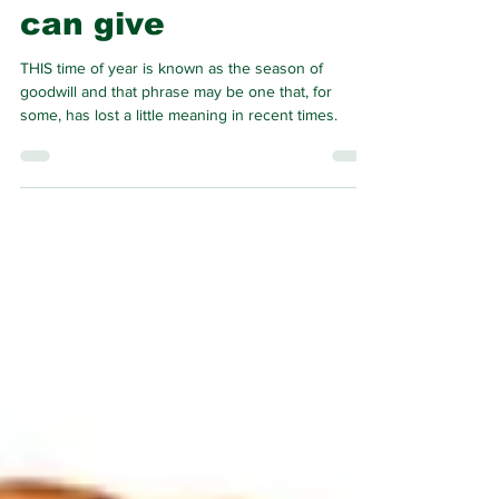
important gift you
can give
THIS time of year is known as the season of
goodwill and that phrase may be one that, for
some, has lost a little meaning in recent times.