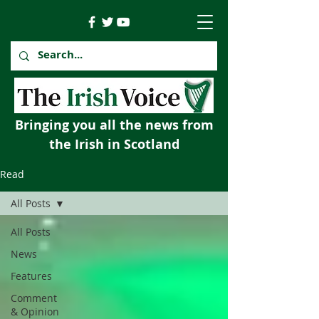
Bringing you all the news from
the Irish in Scotland
Read
All Posts
All Posts
News
Features
Comment
& Opinion