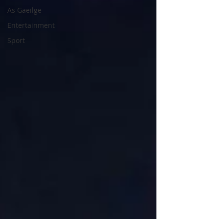
As Gaeilge
Entertainment
Sport