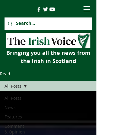
Bringing you all the news from
the Irish in Scotland
Read
All Posts
All Posts
News
Features
Comment
& Opinion