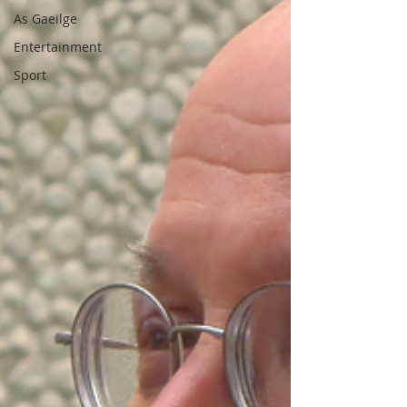
As Gaeilge
Entertainment
Sport