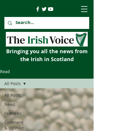
Bringing you all the news from
the Irish in Scotland
Read
All Posts
All Posts
News
Features
Comment
& Opinion