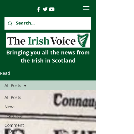
Bringing you all the news from
the Irish in Scotland
Read
All Posts
All Posts
News
Features
Comment
& Opinion