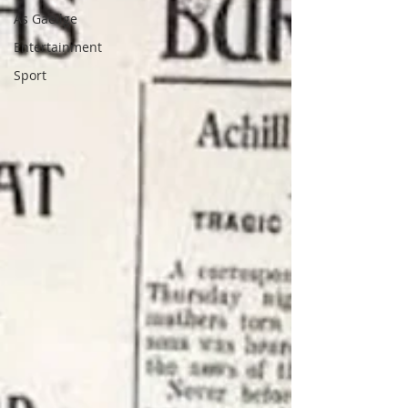
As Gaeilge
Entertainment
Sport