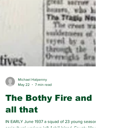
Michael Halpenny
May 22
7 min read
The Bothy Fire and
all that
IN EARLY June 1937 a squad of 23 young seasonal