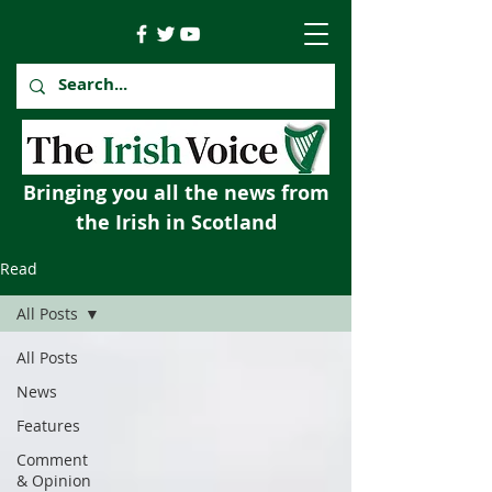
Bringing you all the news from
the Irish in Scotland
Read
All Posts
All Posts
News
Features
Comment
& Opinion