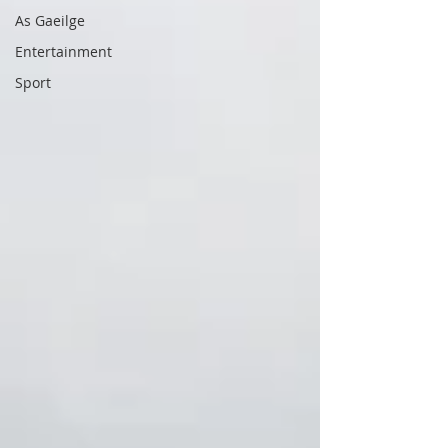
As Gaeilge
Entertainment
Sport