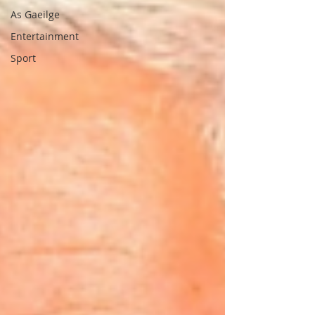
As Gaeilge
Entertainment
Sport