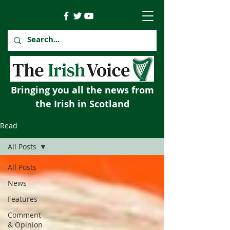
Bringing you all the news from
the Irish in Scotland
Read
All Posts
All Posts
News
Features
Comment
& Opinion