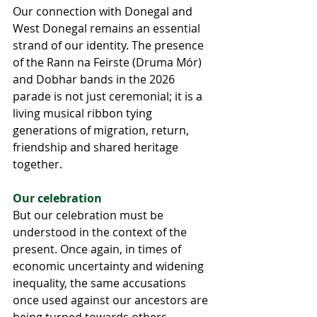
Our connection with Donegal and 
West Donegal remains an essential 
strand of our identity. The presence 
of the Rann na Feirste (Druma Mór) 
and Dobhar bands in the 2026 
parade is not just ceremonial; it is a 
living musical ribbon tying 
generations of migration, return, 
friendship and shared heritage 
together.
Our celebration
But our celebration must be 
understood in the context of the 
present. Once again, in times of 
economic uncertainty and widening 
inequality, the same accusations 
once used against our ancestors are 