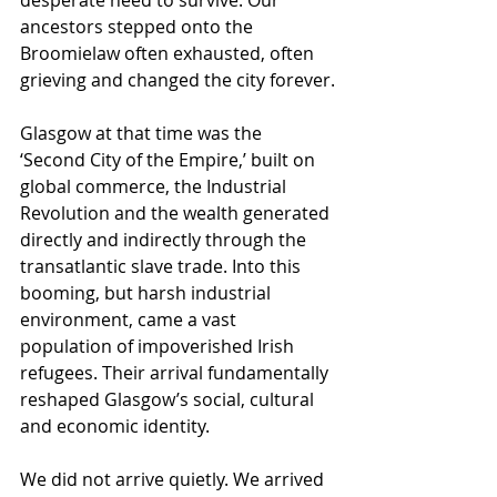
desperate need to survive. Our 
ancestors stepped onto the 
Broomielaw often exhausted, often 
grieving and changed the city forever.
Glasgow at that time was the 
‘Second City of the Empire,’ built on 
global commerce, the Industrial 
Revolution and the wealth generated 
directly and indirectly through the 
transatlantic slave trade. Into this 
booming, but harsh industrial 
environment, came a vast 
population of impoverished Irish 
refugees. Their arrival fundamentally 
reshaped Glasgow’s social, cultural 
and economic identity.
We did not arrive quietly. We arrived 