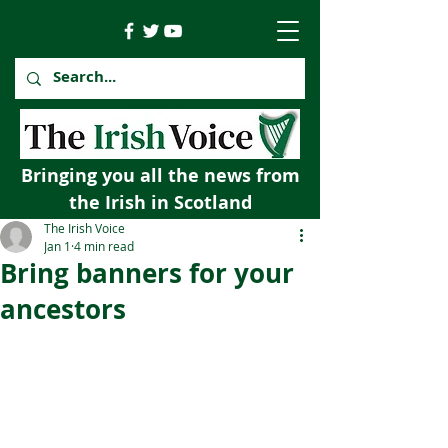
Bringing you all the news from
the Irish in Scotland
The Irish Voice
Jan 1
4 min read
Bring banners for your
ancestors