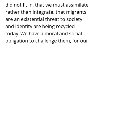
did not fit in, that we must assimilate 
rather than integrate, that migrants 
are an existential threat to society 
and identity are being recycled 
today. We have a moral and social 
obligation to challenge them, for our 
sake and for all who now call 
Scotland home.
That is what we celebrate on March 
14, 2026. A message to Glasgow and 
to Scotland echoing back home to 
Ireland that the Irish experience is 
your experience, and your 
experience is ours.
And so, this year, we are calling on 
every organisation taking a section 