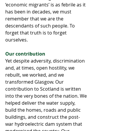
‘economic migrants’ is as febrile as it 
has been in decades, we must 
remember that we are the 
descendants of such people. To 
forget that truth is to forget 
ourselves.
Our contribution
Yet despite adversity, discrimination 
and, at times, open hostility, we 
rebuilt, we worked, and we 
transformed Glasgow. Our 
contribution to Scotland is written 
into the very bones of the nation. We 
helped deliver the water supply, 
build the homes, roads and public 
buildings, and construct the post-
war hydroelectric dam system that 