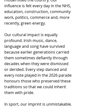
modernised the country. Our 
influence is felt every day in the NHS, 
education, construction, community 
work, politics, commerce and, more 
recently, green energy.
Our cultural impact is equally 
profound. Irish music, dance, 
language and song have survived 
because earlier generations carried 
them sometimes defiantly through 
decades when they were dismissed 
or derided. Every step danced and 
every note played in the 2026 parade 
honours those who preserved these 
traditions so that we could inherit 
them with pride.
In sport, our imprint is unmistakable. 