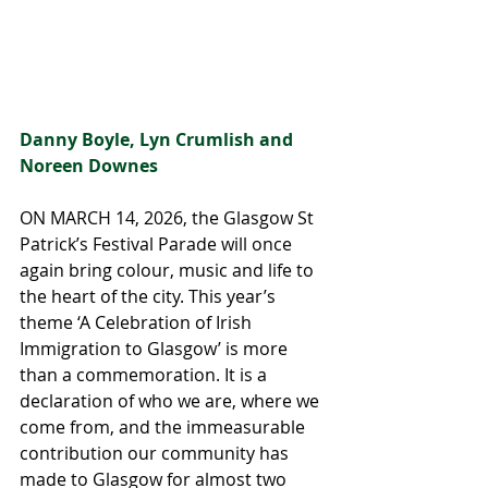
Danny Boyle, Lyn Crumlish and 
Noreen Downes
ON MARCH 14, 2026, the Glasgow St 
Patrick’s Festival Parade will once 
again bring colour, music and life to 
the heart of the city. This year’s 
theme ‘A Celebration of Irish 
Immigration to Glasgow’ is more 
than a commemoration. It is a 
declaration of who we are, where we 
come from, and the immeasurable 
contribution our community has 
made to Glasgow for almost two 