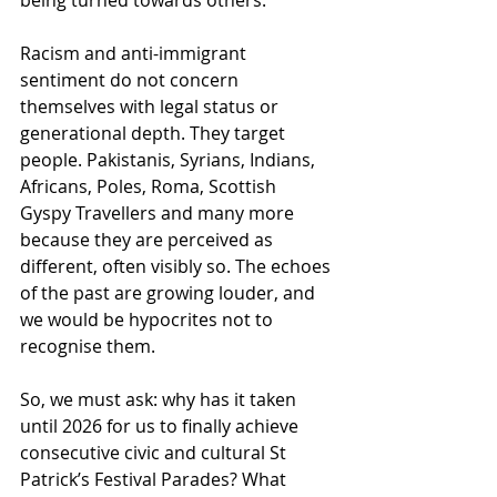
being turned towards others.
Racism and anti-immigrant 
sentiment do not concern 
themselves with legal status or 
generational depth. They target 
people. Pakistanis, Syrians, Indians, 
Africans, Poles, Roma, Scottish 
Gyspy Travellers and many more 
because they are perceived as 
different, often visibly so. The echoes 
of the past are growing louder, and 
we would be hypocrites not to 
recognise them.
So, we must ask: why has it taken 
until 2026 for us to finally achieve 
consecutive civic and cultural St 
Patrick’s Festival Parades? What 