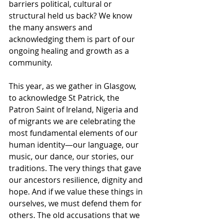
barriers political, cultural or 
structural held us back? We know 
the many answers and 
acknowledging them is part of our 
ongoing healing and growth as a 
community. 
This year, as we gather in Glasgow, 
to acknowledge St Patrick, the 
Patron Saint of Ireland, Nigeria and 
of migrants we are celebrating the 
most fundamental elements of our 
human identity—our language, our 
music, our dance, our stories, our 
traditions. The very things that gave 
our ancestors resilience, dignity and 
hope. And if we value these things in 
ourselves, we must defend them for 
others. The old accusations that we 