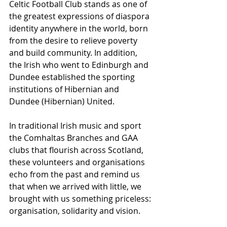
Celtic Football Club stands as one of 
the greatest expressions of diaspora 
identity anywhere in the world, born 
from the desire to relieve poverty 
and build community. In addition, 
the Irish who went to Edinburgh and 
Dundee established the sporting 
institutions of Hibernian and 
Dundee (Hibernian) United.
In traditional Irish music and sport 
the Comhaltas Branches and GAA 
clubs that flourish across Scotland, 
these volunteers and organisations 
echo from the past and remind us 
that when we arrived with little, we 
brought with us something priceless: 
organisation, solidarity and vision.