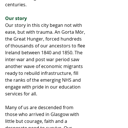
centuries.
Our story
Our story in this city began not with 
ease, but with trauma. An Gorta Mór, 
the Great Hunger, forced hundreds 
of thousands of our ancestors to flee 
Ireland between 1840 and 1850. The 
inter-war and post war period saw 
another wave of economic migrants 
ready to rebuild infrastructure, fill 
the ranks of the emerging NHS and 
engage with pride in our education 
services for all.
Many of us are descended from 
those who arrived in Glasgow with 
little but courage, faith and a 