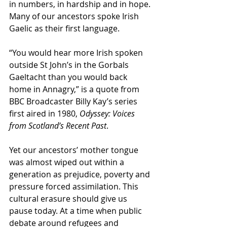
in numbers, in hardship and in hope. 
Many of our ancestors spoke Irish 
Gaelic as their first language. 
“You would hear more Irish spoken 
outside St John’s in the Gorbals 
Gaeltacht than you would back 
home in Annagry,” is a quote from 
BBC Broadcaster Billy Kay’s series 
first aired in 1980, 
Odyssey: Voices 
from Scotland’s Recent Past
.
Yet our ancestors’ mother tongue 
was almost wiped out within a 
generation as prejudice, poverty and 
pressure forced assimilation. This 
cultural erasure should give us 
pause today. At a time when public 
debate around refugees and 