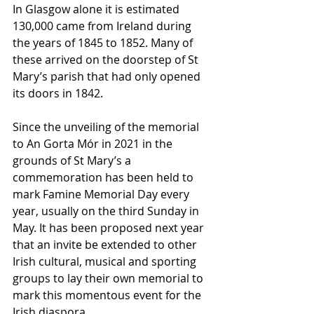
In Glasgow alone it is estimated 
130,000 came from Ireland during 
the years of 1845 to 1852. Many of 
these arrived on the doorstep of St 
Mary’s parish that had only opened 
its doors in 1842. 
Since the unveiling of the memorial 
to An Gorta Mór in 2021 in the 
grounds of St Mary’s a 
commemoration has been held to 
mark Famine Memorial Day every 
year, usually on the third Sunday in 
May. It has been proposed next year 
that an invite be extended to other 
Irish cultural, musical and sporting 
groups to lay their own memorial to 
mark this momentous event for the 
Irish diaspora.