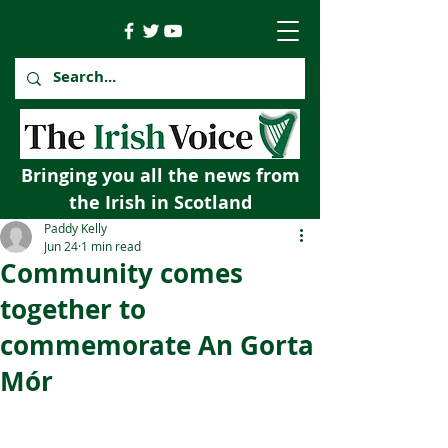
Bringing you all the news from
the Irish in Scotland
Paddy Kelly
Jun 24
1 min read
Community comes
together to
commemorate An Gorta
Mór