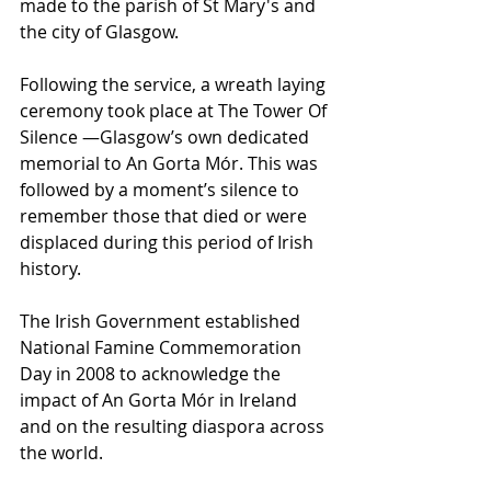
made to the parish of St Mary's and 
the city of Glasgow. 
Following the service, a wreath laying 
ceremony took place at The Tower Of 
Silence —Glasgow’s own dedicated 
memorial to An Gorta Mór. This was 
followed by a moment’s silence to 
remember those that died or were 
displaced during this period of Irish 
history. 
The Irish Government established 
National Famine Commemoration 
Day in 2008 to acknowledge the 
impact of An Gorta Mór in Ireland 
and on the resulting diaspora across 
the world. 