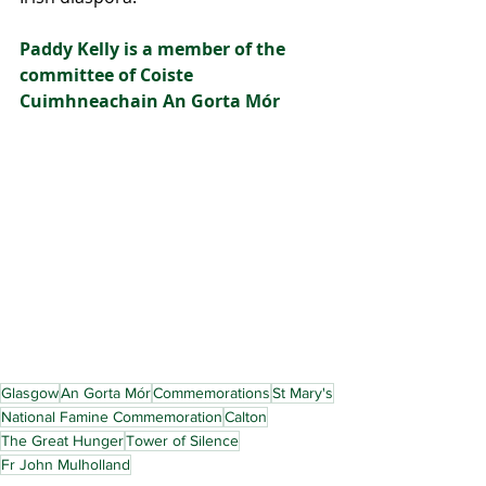
Paddy Kelly is a member of the 
committee of Coiste 
Cuimhneachain An Gorta Mór
Glasgow
An Gorta Mór
Commemorations
St Mary's
National Famine Commemoration
Calton
The Great Hunger
Tower of Silence
Fr John Mulholland