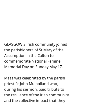
GLASGOW'S Irish community joined 
the parishioners of St Mary of the 
Assumption in the Calton to 
commemorate National Famine 
Memorial Day on Sunday May 17.
Mass was celebrated by the parish 
priest Fr John Mulholland who, 
during his sermon, paid tribute to 
the resilience of the Irish community 
and the collective impact that they 