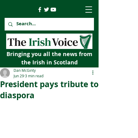
Bringing you all the news from
the Irish in Scotland
Dan McGinty
Jun 29
3 min read
President pays tribute to
diaspora