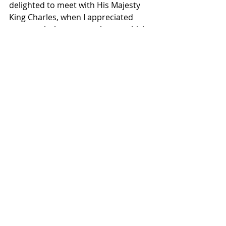
delighted to meet with His Majesty 
King Charles, when I appreciated 
very much the warm welcome which 
he extended,” she said. “King Charles 
knows Ireland well and has been a 
positive voice for peace and 
reconciliation. 
“In our discussion, we were mindful 
of the unique relationship as close 
neighbours and our intertwined 
history, recalling the significant State 
Visit of Queen Elizabeth to Ireland in 
2011, as well as the State Visit here 
of former President Higgins in 2014. I 
was very pleased therefore to extend 
an invitation to King Charles to pay 
his own State Visit to Ireland. 