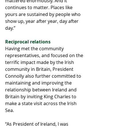
mattered enormously. And it 
continues to matter. Places like 
yours are sustained by people who 
show up, year after year, day after 
day.”
Reciprocal relations 
Having met the community 
representatives, and focused on the 
terrific impact made by the Irish 
community in Britain, President 
Connolly also further committed to 
maintaining and improving the 
relationship between Ireland and 
Britain by inviting King Charles to 
make a state visit across the Irish 
Sea.
“As President of Ireland, I was 