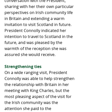
conversation with the President, 
sharing with her their own particular 
perspectives on Irish community life 
in Britain and extending a warm 
invitation to visit Scotland in future. 
President Connolly indicated her 
intention to travel to Scotland in the 
future, and was pleased by the 
warmth of the reception she was 
assured she would receive.
Strengthening ties 
On a wide ranging visit, President 
Connolly was able to help strengthen 
the relationship with Britain in her 
meeting with King Charles, but the 
most pleasing aspect of the visit for 
the Irish community was the 
attention she paid to the 