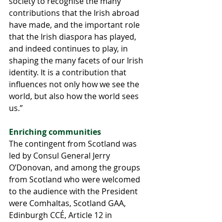
society to recognise the many 
contributions that the Irish abroad 
have made, and the important role 
that the Irish diaspora has played, 
and indeed continues to play, in 
shaping the many facets of our Irish 
identity. It is a contribution that 
influences not only how we see the 
world, but also how the world sees 
us.”
Enriching communities 
The contingent from Scotland was 
led by Consul General Jerry 
O’Donovan, and among the groups 
from Scotland who were welcomed 
to the audience with the President 
were Comhaltas, Scotland GAA, 
Edinburgh CCÉ, Article 12 in 