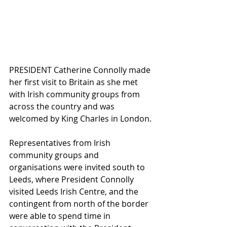
PRESIDENT Catherine Connolly made 
her first visit to Britain as she met 
with Irish community groups from 
across the country and was 
welcomed by King Charles in London.
Representatives from Irish 
community groups and 
organisations were invited south to 
Leeds, where President Connolly 
visited Leeds Irish Centre, and the 
contingent from north of the border 
were able to spend time in 