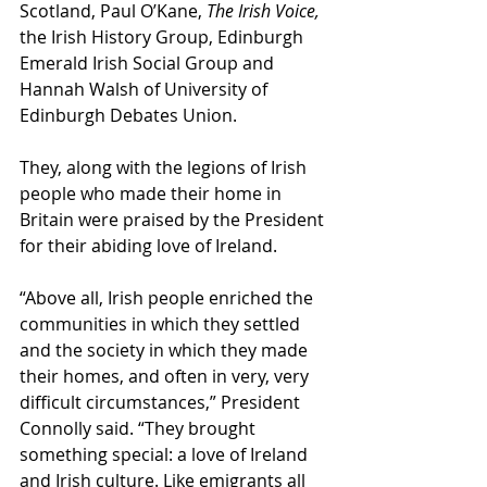
Scotland, Paul O’Kane, 
The Irish Voice,
the Irish History Group, Edinburgh 
Emerald Irish Social Group and 
Hannah Walsh of University of 
Edinburgh Debates Union.
They, along with the legions of Irish 
people who made their home in 
Britain were praised by the President 
for their abiding love of Ireland.
“Above all, Irish people enriched the 
communities in which they settled 
and the society in which they made 
their homes, and often in very, very 
difficult circumstances,” President 
Connolly said. “They brought 
something special: a love of Ireland 
and Irish culture. Like emigrants all 