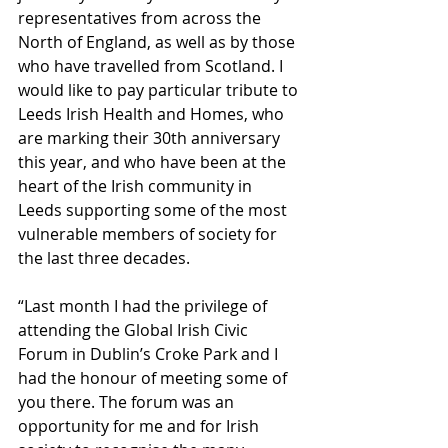
representatives from across the 
North of England, as well as by those 
who have travelled from Scotland. I 
would like to pay particular tribute to 
Leeds Irish Health and Homes, who 
are marking their 30th anniversary 
this year, and who have been at the 
heart of the Irish community in 
Leeds supporting some of the most 
vulnerable members of society for 
the last three decades.
“Last month I had the privilege of 
attending the Global Irish Civic 
Forum in Dublin’s Croke Park and I 
had the honour of meeting some of 
you there. The forum was an 
opportunity for me and for Irish 