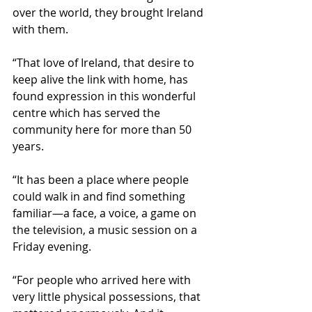
over the world, they brought Ireland 
with them.
“That love of Ireland, that desire to 
keep alive the link with home, has 
found expression in this wonderful 
centre which has served the 
community here for more than 50 
years. 
“It has been a place where people 
could walk in and find something 
familiar—a face, a voice, a game on 
the television, a music session on a 
Friday evening. 
“For people who arrived here with 
very little physical possessions, that 