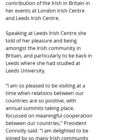
contribution of the Irish in Britain in 
her events at London Irish Centre 
and Leeds Irish Centre.
Speaking at Leeds Irish Centre she 
told of her pleasure and being 
amongst the Irish community in 
Britain, and particularly to be back in 
Leeds where she had studied at 
Leeds University.
“I am so pleased to be visiting at a 
time when relations between our 
countries are so positive, with 
annual summits taking place, 
focussed on meaningful cooperation 
between our countries,” President 
Connolly said. “I am delighted to be 
joined by so many Irish community 