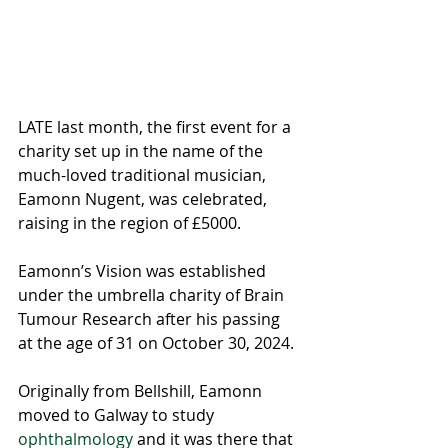
LATE last month, the first event for a 
charity set up in the name of the 
much-loved traditional musician, 
Eamonn Nugent, was celebrated, 
raising in the region of £5000.
Eamonn’s Vision was established 
under the umbrella charity of Brain 
Tumour Research after his passing 
at the age of 31 on October 30, 2024.
Originally from Bellshill, Eamonn 
moved to Galway to study 
ophthalmology
 and it was there that 