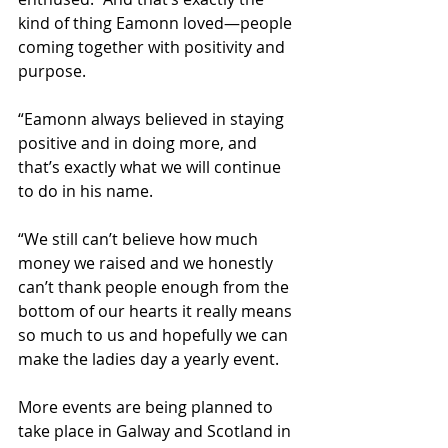
kind of thing Eamonn loved—people 
coming together with positivity and 
purpose.
“Eamonn always believed in staying 
positive and in doing more, and 
that’s exactly what we will continue 
to do in his name.
“We still can’t believe how much 
money we raised and we honestly 
can’t thank people enough from the 
bottom of our hearts it really means 
so much to us and hopefully we can 
make the ladies day a yearly event. 
More events are being planned to 
take place in Galway and Scotland in 