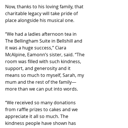
Now, thanks to his loving family, that 
charitable legacy will take pride of 
place alongside his musical one.
“We had a ladies afternoon tea in 
The Bellingham Suite in Bellshill and 
it was a huge success,” Ciara 
McAlpine, Eamonn’s sister, said. “The 
room was filled with such kindness, 
support, and generosity and it 
means so much to myself, Sarah, my 
mum and the rest of the family—
more than we can put into words. 
“We received so many donations 
from raffle prizes to cakes and we 
appreciate it all so much. The 
kindness people have shown has 