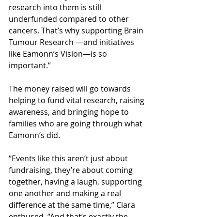
research into them is still 
underfunded compared to other 
cancers. That’s why supporting Brain 
Tumour Research —and initiatives 
like Eamonn’s Vision—is so 
important.”
The money raised will go towards 
helping to fund vital research, raising 
awareness, and bringing hope to 
families who are going through what 
Eamonn’s did. 
“Events like this aren’t just about 
fundraising, they’re about coming 
together, having a laugh, supporting 
one another and making a real 
difference at the same time,” Ciara 
enthused. “And that’s exactly the 