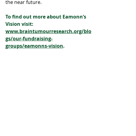
the near future.
To find out more about Eamonn’s 
Vision visit: 
www.braintumourresearch.org/blo
gs/our-fundraising-
groups/eamonns-vision
. 
To donate, visit: 
www.justgiving.com/campaign/ea
monnsvision