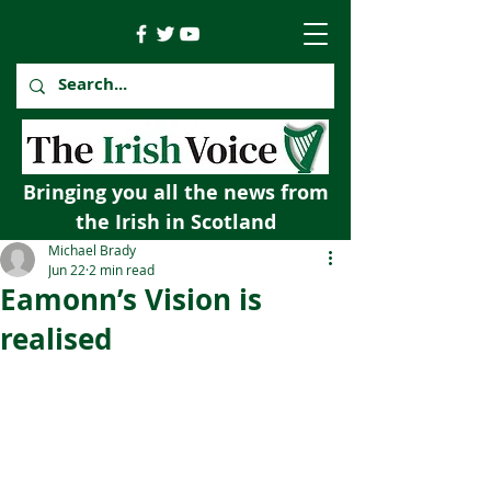
Bringing you all the news from
the Irish in Scotland
Michael Brady
Jun 22
2 min read
Eamonn’s Vision is
realised