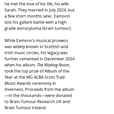
he met the love of his life, his wife 
Sarah. They married in July 2024, but 
a few short months later, Eamonn 
lost his gallant battle with a high-
grade astrocytoma (brain tumour).
While Eamonn’s musical prowess 
was widely known in Scottish and 
Irish music circles, his legacy was 
further cemented in December 2024 
when his album, 
The Waiting Room
, 
took the top prize of Album of the 
Year at the MG ALBA Scots Trad 
Music Awards ceremony in 
Inverness. Proceeds from the album
—in the thousands—were donated 
to Brain Tumour Research UK and 
Brain Tumour Ireland. 