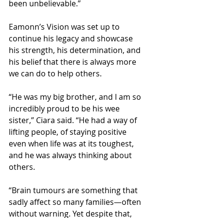
been unbelievable.”
Eamonn’s Vision was set up to 
continue his legacy and showcase 
his strength, his determination, and 
his belief that there is always more 
we can do to help others.
“He was my big brother, and I am so 
incredibly proud to be his wee 
sister,” Ciara said. “He had a way of 
lifting people, of staying positive 
even when life was at its toughest, 
and he was always thinking about 
others.
“Brain tumours are something that 
sadly affect so many families—often 
without warning. Yet despite that, 