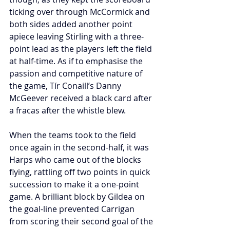
ticking over through McCormick and 
both sides added another point 
apiece leaving Stirling with a three-
point lead as the players left the field 
at half-time. As if to emphasise the 
passion and competitive nature of 
the game, Tír Conaill’s Danny 
McGeever received a black card after 
a fracas after the whistle blew.
When the teams took to the field 
once again in the second-half, it was 
Harps who came out of the blocks 
flying, rattling off two points in quick 
succession to make it a one-point 
game. A brilliant block by Gildea on 
the goal-line prevented Carrigan 
from scoring their second goal of the 