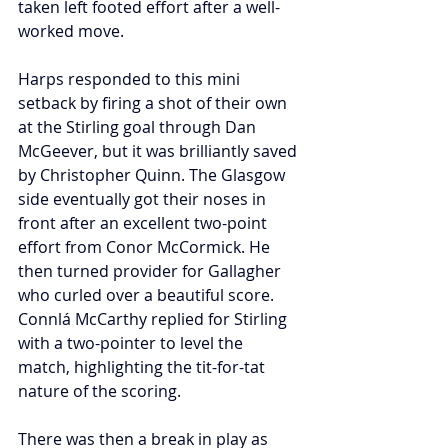
taken left footed effort after a well-
worked move.
Harps responded to this mini 
setback by firing a shot of their own 
at the Stirling goal through Dan 
McGeever, but it was brilliantly saved 
by Christopher Quinn. The Glasgow 
side eventually got their noses in 
front after an excellent two-point 
effort from Conor McCormick. He 
then turned provider for Gallagher 
who curled over a beautiful score. 
Connlá McCarthy replied for Stirling 
with a two-pointer to level the 
match, highlighting the tit-for-tat 
nature of the scoring.
There was then a break in play as 