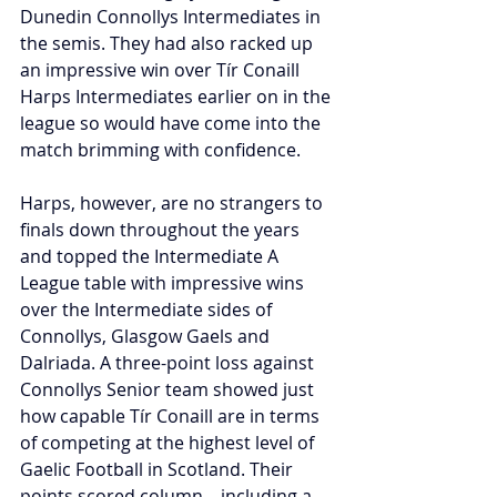
Dunedin Connollys Intermediates in 
the semis. They had also racked up 
an impressive win over Tír Conaill 
Harps Intermediates earlier on in the 
league so would have come into the 
match brimming with confidence.
Harps, however, are no strangers to 
finals down throughout the years 
and topped the Intermediate A 
League table with impressive wins 
over the Intermediate sides of 
Connollys, Glasgow Gaels and 
Dalriada. A three-point loss against 
Connollys Senior team showed just 
how capable Tír Conaill are in terms 
of competing at the highest level of 
Gaelic Football in Scotland. Their 
points scored column—including a 