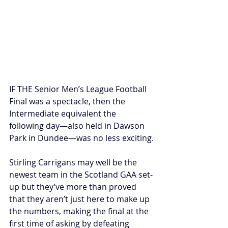
IF THE Senior Men’s League Football 
Final was a spectacle, then the 
Intermediate equivalent the 
following day—also held in Dawson 
Park in Dundee—was no less exciting.
Stirling Carrigans may well be the 
newest team in the Scotland GAA set-
up but they’ve more than proved 
that they aren’t just here to make up 
the numbers, making the final at the 
first time of asking by defeating 