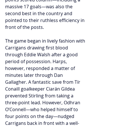
massive 17 goals—was also the 
second best in the country and 
pointed to their ruthless efficiency in 
front of the posts.
The game began in lively fashion with 
Carrigans drawing first blood 
through Eddie Walsh after a good 
period of possession. Harps, 
however, responded a matter of 
minutes later through Dan 
Gallagher. A fantastic save from Tír 
Conaill goalkeeper Ciarán Gildea 
prevented Stirling from taking a 
three-point lead. However, Odhran 
O’Connell—who helped himself to 
four points on the day—nudged 
Carrigans back in front with a well-