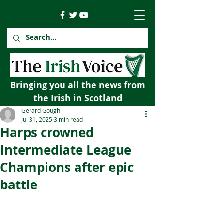
Bringing you all the news from
the Irish in Scotland
Gerard Gough
Jul 31, 2025
3 min read
Harps crowned
Intermediate League
Champions after epic
battle