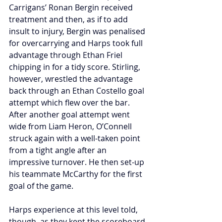
Carrigans’ Ronan Bergin received 
treatment and then, as if to add 
insult to injury, Bergin was penalised 
for overcarrying and Harps took full 
advantage through Ethan Friel 
chipping in for a tidy score. Stirling, 
however, wrestled the advantage 
back through an Ethan Costello goal 
attempt which flew over the bar. 
After another goal attempt went 
wide from Liam Heron, O’Connell 
struck again with a well-taken point 
from a tight angle after an 
impressive turnover. He then set-up 
his teammate McCarthy for the first 
goal of the game.
Harps experience at this level told, 
though, as they kept the scoreboard 