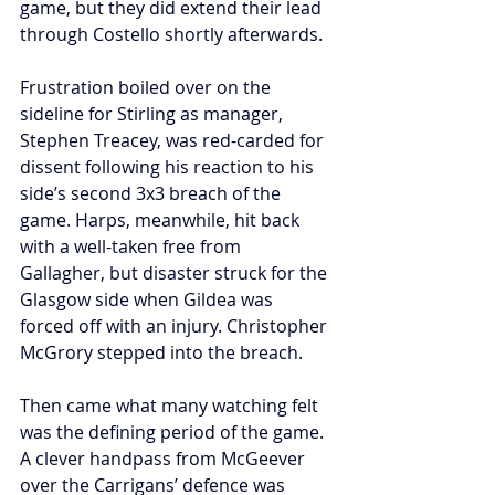
game, but they did extend their lead 
through Costello shortly afterwards. 
Frustration boiled over on the 
sideline for Stirling as manager, 
Stephen Treacey, was red-carded for 
dissent following his reaction to his 
side’s second 3x3 breach of the 
game. Harps, meanwhile, hit back 
with a well-taken free from 
Gallagher, but disaster struck for the 
Glasgow side when Gildea was 
forced off with an injury. Christopher 
McGrory stepped into the breach.
Then came what many watching felt 
was the defining period of the game. 
A clever handpass from McGeever 
over the Carrigans’ defence was 