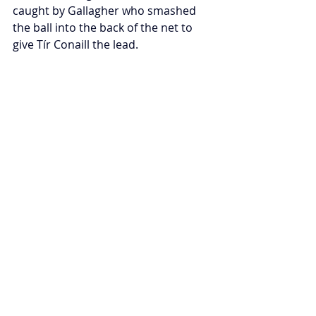
caught by Gallagher who smashed 
the ball into the back of the net to 
give Tír Conaill the lead.
The two sides continued to trade 
points as the game became 
increasingly scrappy, with many 
cheap frees being given away. Stirling 
were testing Harps’ goal, with 
McCarthy being foiled by McGrory 
and Michael Howarth, while a cynical 
foul by Aedan Kerr—resulting in a 
red-card—prevented Carrigans from 
going back in front.
As the clock ticked down, the last 
kickout of the game was won by Tír 
Conaill’s Phil Lambert, who held onto 
possession and ensured that the 