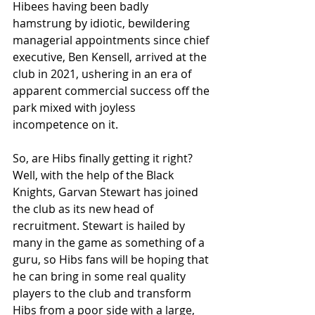
Hibees having been badly 
hamstrung by idiotic, bewildering 
managerial appointments since chief 
executive, Ben Kensell, arrived at the 
club in 2021, ushering in an era of 
apparent commercial success off the 
park mixed with joyless 
incompetence on it.
So, are Hibs finally getting it right? 
Well, with the help of the Black 
Knights, Garvan Stewart has joined 
the club as its new head of 
recruitment. Stewart is hailed by 
many in the game as something of a 
guru, so Hibs fans will be hoping that 
he can bring in some real quality 
players to the club and transform 
Hibs from a poor side with a large, 