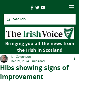
Bringing you all the news from
the Irish in Scotland
Ian Colquhoun
Dec 21, 2024
3 min read
Hibs showing signs of
improvement