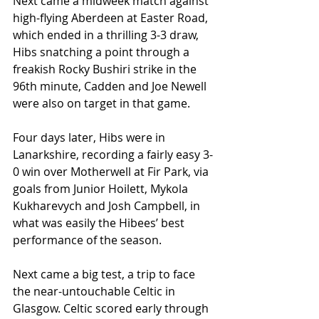
Next came a midweek match against 
high-flying Aberdeen at Easter Road, 
which ended in a thrilling 3-3 draw, 
Hibs snatching a point through a 
freakish Rocky Bushiri strike in the 
96th minute, Cadden and Joe Newell 
were also on target in that game.
Four days later, Hibs were in 
Lanarkshire, recording a fairly easy 3-
0 win over Motherwell at Fir Park, via 
goals from Junior Hoilett, Mykola 
Kukharevych and Josh Campbell, in 
what was easily the Hibees’ best 
performance of the season.
Next came a big test, a trip to face 
the near-untouchable Celtic in 
Glasgow. Celtic scored early through 