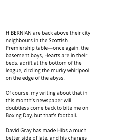
HIBERNIAN are back above their city 
neighbours in the Scottish 
Premiership table—once again, the 
basement boys, Hearts are in their 
beds, adrift at the bottom of the 
league, circling the murky whirlpool 
on the edge of the abyss. 
Of course, my writing about that in 
this month’s newspaper will 
doubtless come back to bite me on 
Boxing Day, but that’s football.
David Gray has made Hibs a much 
better side of late, and his charges 