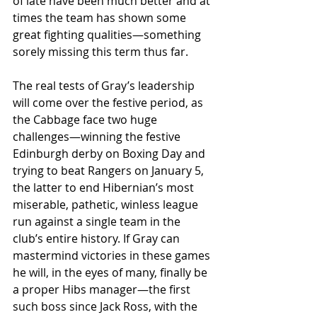
of late have been much better and at 
times the team has shown some 
great fighting qualities—something 
sorely missing this term thus far. 
The real tests of Gray’s leadership 
will come over the festive period, as 
the Cabbage face two huge 
challenges—winning the festive 
Edinburgh derby on Boxing Day and 
trying to beat Rangers on January 5, 
the latter to end Hibernian’s most 
miserable, pathetic, winless league 
run against a single team in the 
club’s entire history. If Gray can 
mastermind victories in these games 
he will, in the eyes of many, finally be 
a proper Hibs manager—the first 
such boss since Jack Ross, with the 