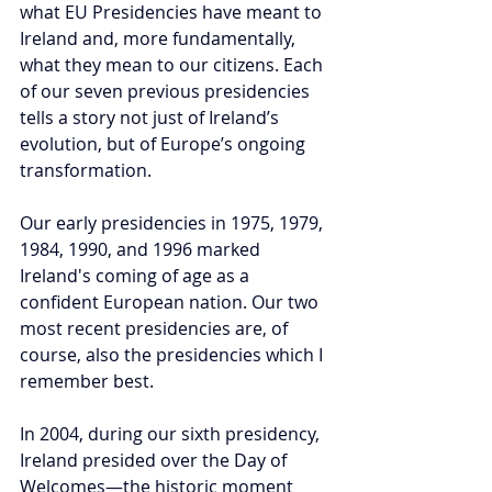
what EU Presidencies have meant to 
Ireland and, more fundamentally, 
what they mean to our citizens. Each 
of our seven previous presidencies 
tells a story not just of Ireland’s 
evolution, but of Europe’s ongoing 
transformation.
Our early presidencies in 1975, 1979, 
1984, 1990, and 1996 marked 
Ireland's coming of age as a 
confident European nation. Our two 
most recent presidencies are, of 
course, also the presidencies which I 
remember best.
In 2004, during our sixth presidency, 
Ireland presided over the Day of 
Welcomes—the historic moment 