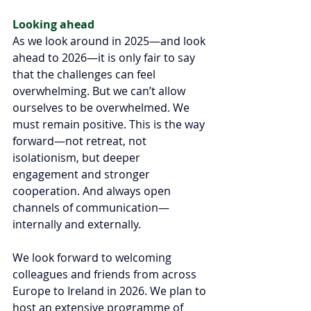
Looking ahead 
As we look around in 2025—and look 
ahead to 2026—it is only fair to say 
that the challenges can feel 
overwhelming. But we can’t allow 
ourselves to be overwhelmed. We 
must remain positive. This is the way 
forward—not retreat, not 
isolationism, but deeper 
engagement and stronger 
cooperation. And always open 
channels of communication— 
internally and externally.
We look forward to welcoming 
colleagues and friends from across 
Europe to Ireland in 2026. We plan to 
host an extensive programme of 