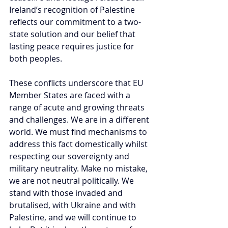
Ireland’s recognition of Palestine 
reflects our commitment to a two-
state solution and our belief that 
lasting peace requires justice for 
both peoples.
These conflicts underscore that EU 
Member States are faced with a 
range of acute and growing threats 
and challenges. We are in a different 
world. We must find mechanisms to 
address this fact domestically whilst 
respecting our sovereignty and 
military neutrality. Make no mistake, 
we are not neutral politically. We 
stand with those invaded and 
brutalised, with Ukraine and with 
Palestine, and we will continue to 