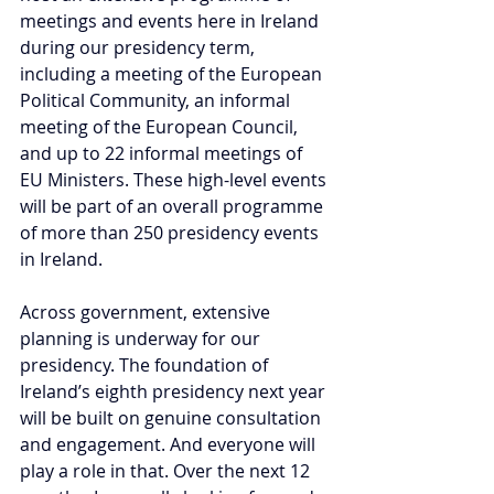
meetings and events here in Ireland 
during our presidency term, 
including a meeting of the European 
Political Community, an informal 
meeting of the European Council, 
and up to 22 informal meetings of 
EU Ministers. These high-level events 
will be part of an overall programme 
of more than 250 presidency events 
in Ireland.
Across government, extensive 
planning is underway for our 
presidency. The foundation of 
Ireland’s eighth presidency next year 
will be built on genuine consultation 
and engagement. And everyone will 
play a role in that. Over the next 12 