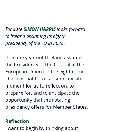
Tánaiste 
SIMON HARRIS
 looks forward 
to Ireland assuming its eighth 
presidency of the EU in 2026.
IT IS one year until Ireland assumes 
the Presidency of the Council of the 
European Union for the eighth time. 
I believe that this is an appropriate 
moment for us to reflect on, to 
prepare for, and to anticipate the 
opportunity that the rotating 
presidency offers for Member States.
Reflection
I want to begin by thinking about 