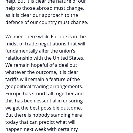
help. But it is clear the nature of our 
help to those abroad must change, 
as it is clear our approach to the 
defence of our country must change.
We meet here while Europe is in the 
midst of trade negotiations that will 
fundamentally alter the union’s 
relationship with the United States. 
We remain hopeful of a deal but 
whatever the outcome, it is clear 
tariffs will remain a feature of the 
geopolitical trading arrangements. 
Europe has stood tall together and 
this has been essential in ensuring 
we get the best possible outcome. 
But there is nobody standing here 
today that can predict what will 
happen next week with certainty.