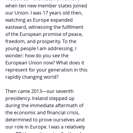
when ten new member states joined 
our Union. I was 17 years old then, 
watching as Europe expanded 
eastward, witnessing the fulfilment 
of the European promise of peace, 
freedom, and prosperity. To the 
young people I am addressing, I 
wonder: how do you see the 
European Union now? What does it 
represent for your generation in this 
rapidly changing world?
Then came 2013—our seventh 
presidency. Ireland stepped up 
during the immediate aftermath of 
the economic and financial crisis, 
determined to prove ourselves and 
our role in Europe. I was a relatively 