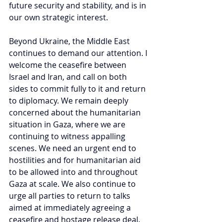
future security and stability, and is in 
our own strategic interest.
Beyond Ukraine, the Middle East 
continues to demand our attention. I 
welcome the ceasefire between 
Israel and Iran, and call on both 
sides to commit fully to it and return 
to diplomacy. We remain deeply 
concerned about the humanitarian 
situation in Gaza, where we are 
continuing to witness appalling 
scenes. We need an urgent end to 
hostilities and for humanitarian aid 
to be allowed into and throughout 
Gaza at scale. We also continue to 
urge all parties to return to talks 
aimed at immediately agreeing a 
ceasefire and hostage release deal. 