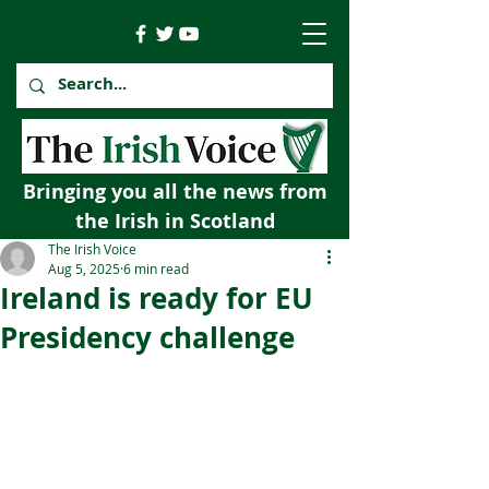
Bringing you all the news from
the Irish in Scotland
The Irish Voice
Aug 5, 2025
6 min read
Ireland is ready for EU
Presidency challenge