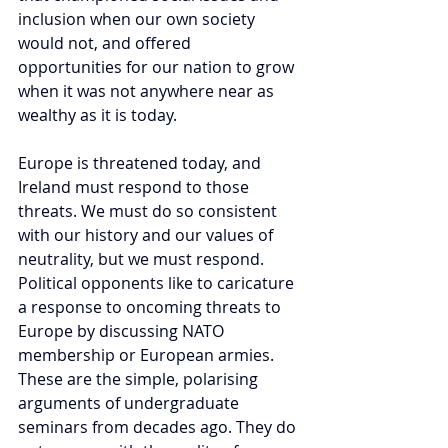
inclusion when our own society 
would not, and offered 
opportunities for our nation to grow 
when it was not anywhere near as 
wealthy as it is today.
Europe is threatened today, and 
Ireland must respond to those 
threats. We must do so consistent 
with our history and our values of 
neutrality, but we must respond. 
Political opponents like to caricature 
a response to oncoming threats to 
Europe by discussing NATO 
membership or European armies. 
These are the simple, polarising 
arguments of undergraduate 
seminars from decades ago. They do 