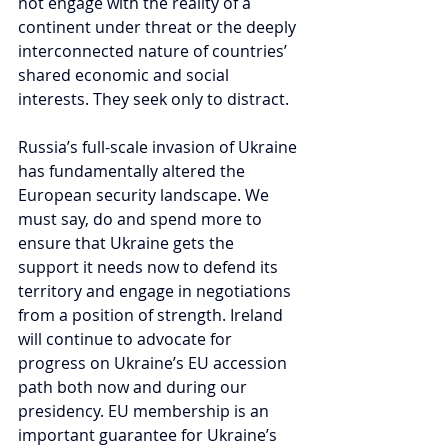
not engage with the reality of a 
continent under threat or the deeply 
interconnected nature of countries’ 
shared economic and social 
interests. They seek only to distract.
Russia’s full-scale invasion of Ukraine 
has fundamentally altered the 
European security landscape. We 
must say, do and spend more to 
ensure that Ukraine gets the 
support it needs now to defend its 
territory and engage in negotiations 
from a position of strength. Ireland 
will continue to advocate for 
progress on Ukraine’s EU accession 
path both now and during our 
presidency. EU membership is an 
important guarantee for Ukraine’s 