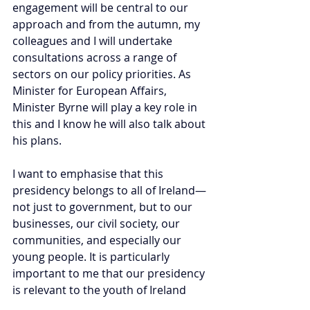
engagement will be central to our 
approach and from the autumn, my 
colleagues and I will undertake 
consultations across a range of 
sectors on our policy priorities.
 As
Minister for European Affairs, 
Minister Byrne will play a key role in 
this and I know he will also talk about 
his plans.
I want to emphasise that this 
presidency belongs to all of Ireland—
not just to government, but to our 
businesses, our civil society, our 
communities, and especially our 
young people. It is particularly 
important to me that our presidency 
is relevant to the youth of Ireland 
and to their needs. Their voices, 