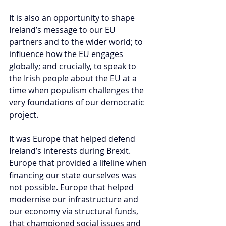
It is also an opportunity to shape 
Ireland’s message to our EU 
partners and to the wider world; to 
influence how the EU engages 
globally; and crucially, to speak to 
the Irish people about the EU at a 
time when populism challenges the 
very foundations of our democratic 
project.
It was Europe that helped defend 
Ireland’s interests during Brexit. 
Europe that provided a lifeline when 
financing our state ourselves was 
not possible. Europe that helped 
modernise our infrastructure and 
our economy via structural funds, 
that championed social issues and 