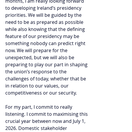
months, I am really looking forward 
to developing Ireland’s presidency 
priorities. We will be guided by the 
need to be as prepared as possible 
while also knowing that the defining 
feature of our presidency may be 
something nobody can predict right 
now. We will prepare for the 
unexpected, but we will also be 
preparing to play our part in shaping 
the union’s response to the 
challenges of today, whether that be 
in relation to our values, our 
competitiveness or our security.
For my part, I commit to really 
listening. I commit to maximising this 
crucial year between now and July 1, 
2026. Domestic stakeholder 