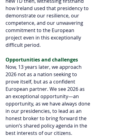
new TD then, witnessing firsthand 
how Ireland used that presidency to 
demonstrate our resilience, our 
competence, and our unwavering 
commitment to the European 
project even in this exceptionally 
difficult period.
Opportunities and challenges 
Now, 13 years later, we approach 
2026 not as a nation seeking to 
prove itself, but as a confident 
European partner. We see 2026 as 
an exceptional opportunity—an 
opportunity, as we have always done 
in our presidencies, to lead as an 
honest broker to bring forward the 
union’s shared policy agenda in the 
best interests of our citizens.