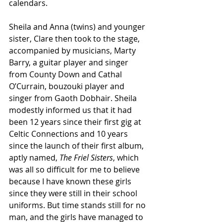
calendars. 
Sheila and Anna (twins) and younger 
sister, Clare then took to the stage, 
accompanied by musicians, Marty 
Barry, a guitar player and singer 
from County Down and Cathal 
O’Currain, bouzouki player and 
singer from Gaoth Dobhair. Sheila 
modestly informed us that it had 
been 12 years since their first gig at 
Celtic Connections and 10 years 
since the launch of their first album, 
aptly named, 
The Friel Sisters
, which 
was all so difficult for me to believe 
because I have known these girls 
since they were still in their school 
uniforms. But time stands still for no 
man, and the girls have managed to 