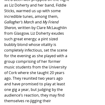
as Liz Doherty and her band, Fiddle 
Sticks, warmed us up with some 
incredible tunes, among them, 
Gallagher’s March
 and 
My Friend 
Sharon,
 written by Clare McLaughlin 
from Glasgow. Liz Doherty exudes 
such great energy; a pint sized 
bubbly blond whose vitality is 
completely infectious, set the scene 
for the evening as she played with a 
group comprising of her former 
music students from the University 
of Cork where she taught 20 years 
ago. They reunited two years ago 
and have promised to play at least 
one gig a year, but judging by the 
audience’s reaction, they may find 
themselves re-jigging their 