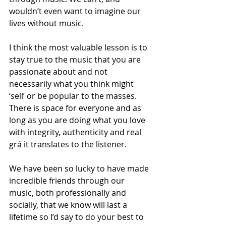
wouldn’t even want to imagine our 
lives without music.
I think the most valuable lesson is to 
stay true to the music that you are 
passionate about and not 
necessarily what you think might 
‘sell’ or be popular to the masses. 
There is space for everyone and as 
long as you are doing what you love 
with integrity, authenticity and real 
grá it translates to the listener.  
We have been so lucky to have made 
incredible friends through our 
music, both professionally and 
socially, that we know will last a 
lifetime so I’d say to do your best to 