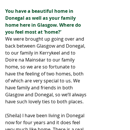
You have a beautiful home in 
Donegal as well as your family 
home here in Glasgow. Where do 
you feel most at ‘home?’
We were brought up going over and 
back between Glasgow and Donegal, 
to our family in Kerrykeel and to 
Doire na Mainséar to our family 
home, so we are so fortunate to 
have the feeling of two homes, both 
of which are very special to us. We 
have family and friends in both 
Glasgow and Donegal, so we’ll always 
have such lovely ties to both places. 
(Sheila) I have been living in Donegal 
now for four years and it does feel 
very much like home. There is a real 