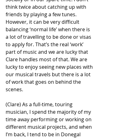
think twice about catching up with 
friends by playing a few tunes. 
However, it can be very difficult 
balancing ‘normal life’ when there is 
a lot of travelling to be done or visas 
to apply for. That’s the real ‘work’ 
part of music and we are lucky that 
Clare handles most of that. We are 
lucky to enjoy seeing new places with 
our musical travels but there is a lot 
of work that goes on behind the 
scenes.
(Clare) As a full-time, touring 
musician, I spend the majority of my 
time away performing or working on 
different musical projects, and when 
I’m back, I tend to be in Donegal 