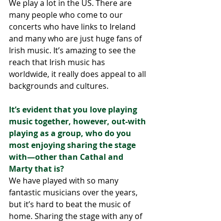
We play a lot in the US. There are 
many people who come to our 
concerts who have links to Ireland 
and many who are just huge fans of 
Irish music. It’s amazing to see the 
reach that Irish music has 
worldwide, it really does appeal to all 
backgrounds and cultures. 
It’s evident that you love playing 
music together, however, out-with 
playing as a group, who do you 
most enjoying sharing the stage 
with—other than Cathal and 
Marty that is?
We have played with so many 
fantastic musicians over the years, 
but it’s hard to beat the music of 
home. Sharing the stage with any of 