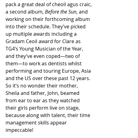
pack a great deal of cheoil agus craic, 
a second album, 
Before the Sun
, and 
working on their forthcoming album 
into their schedule. They’ve picked 
up multiple awards including a 
Gradam Ceoil award for Clare as 
TG4’s Young Musician of the Year, 
and they’ve even coped—two of 
them—to work as dentists whilst 
performing and touring Europe, Asia 
and the US over these past 12 years. 
So it’s no wonder their mother, 
Sheila and father, John, beamed 
from ear to ear as they watched 
their girls perform live on stage, 
because along with talent, their time 
management skills appear 
impeccable! 