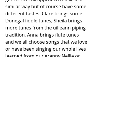
similar way but of course have some 
different tastes. Clare brings some 
Donegal fiddle tunes, Sheila brings 
more tunes from the uilleann piping 
tradition, Anna brings flute tunes 
and we all choose songs that we love 
or have been singing our whole lives 
learned from our granny Nellie or 
our mum. We have a new album 
coming out this year, and in 
preparation for that, the three of us 
sat down and played tunes together 
that we love or tunes that we play in 
sessions. We love that Cathal and 
Marty have put their own stamp on 
the music and songs also. They are 
both such fantastic musicians, and 
great friends too, so the whole 