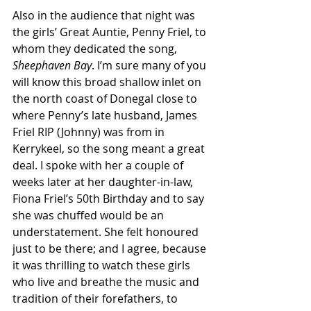
Also in the audience that night was 
the girls’ Great Auntie, Penny Friel, to 
whom they dedicated the song, 
Sheephaven Bay
. I’m sure many of you 
will know this broad shallow inlet on 
the north coast of Donegal close to 
where Penny’s late husband, James 
Friel RIP (Johnny) was from in 
Kerrykeel, so the song meant a great 
deal. I spoke with her a couple of 
weeks later at her daughter-in-law, 
Fiona Friel’s 50th Birthday and to say 
she was chuffed would be an 
understatement. She felt honoured 
just to be there; and I agree, because 
it was thrilling to watch these girls 
who live and breathe the music and 
tradition of their forefathers, to 