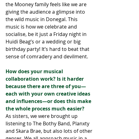
the Mooney family feels like we are 
giving the audience a glimpse into 
the wild music in Donegal. This 
music is how we celebrate and 
socialise, be it just a Friday night in 
Huidi Beag’s or a wedding or big 
birthday party! It’s hard to beat that 
sense of comradery and devilment.  
How does your musical 
collaboration work? Is it harder 
because there are three of you—
each with your own creative ideas 
and influences—or does this make 
the whole process much easier?
As sisters, we were brought up 
listening to The Bothy Band, Planxty 
and Skara Brae, but also lots of other 
genres. We all approach music in a 