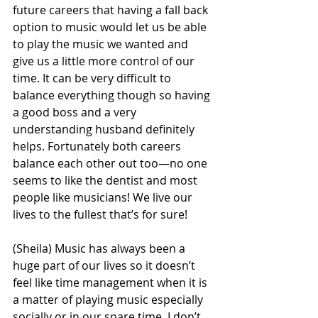
future careers that having a fall back 
option to music would let us be able 
to play the music we wanted and 
give us a little more control of our 
time. It can be very difficult to 
balance everything though so having 
a good boss and a very 
understanding husband definitely 
helps. Fortunately both careers 
balance each other out too—no one 
seems to like the dentist and most 
people like musicians! We live our 
lives to the fullest that’s for sure!
(Sheila) Music has always been a 
huge part of our lives so it doesn’t 
feel like time management when it is 
a matter of playing music especially 
socially or in our spare time. I don’t 