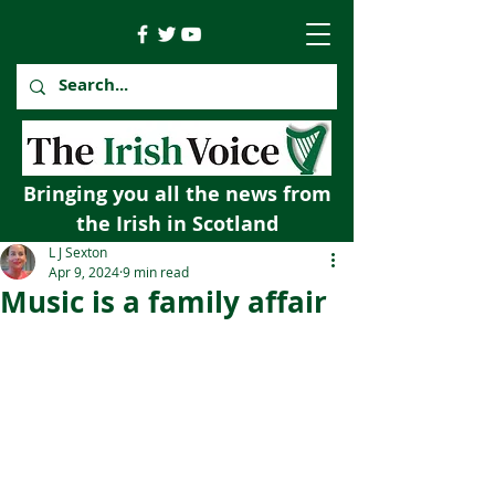
Bringing you all the news from
the Irish in Scotland
L J Sexton
Apr 9, 2024
9 min read
Music is a family affair