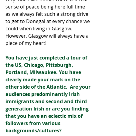
sense of peace being here full time 
as we always felt such a strong drive 
to get to Donegal at every chance we 
could when living in Glasgow. 
However, Glasgow will always have a 
piece of my heart! 
You have just completed a tour of 
the US, Chicago, Pittsburgh, 
Portland, Milwaukee. You have 
clearly made your mark on the 
other side of the Atlantic.  Are your 
audiences predominantly Irish 
immigrants and second and third 
generation Irish or are you finding 
that you have an eclectic mix of 
followers from various 
backgrounds/cultures?