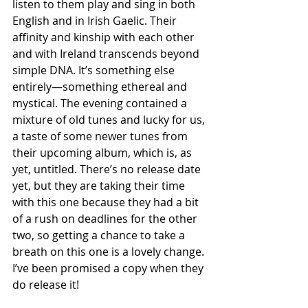
listen to them play and sing in both 
English and in Irish Gaelic. Their 
affinity and kinship with each other 
and with Ireland transcends beyond 
simple DNA. It’s something else 
entirely—something ethereal and 
mystical. The evening contained a 
mixture of old tunes and lucky for us, 
a taste of some newer tunes from 
their upcoming album, which is, as 
yet, untitled. There’s no release date 
yet, but they are taking their time 
with this one because they had a bit 
of a rush on deadlines for the other 
two, so getting a chance to take a 
breath on this one is a lovely change. 
I’ve been promised a copy when they 
do release it!