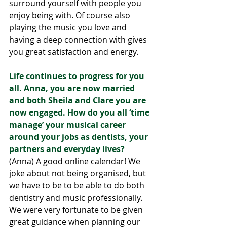
surround yourself with people you 
enjoy being with. Of course also 
playing the music you love and 
having a deep connection with gives 
you great satisfaction and energy.
Life continues to progress for you 
all. Anna, you are now married 
and both Sheila and Clare you are 
now engaged. How do you all ‘time 
manage’ your musical career 
around your jobs as dentists, your 
partners and everyday lives?
(Anna) A good online calendar! We 
joke about not being organised, but 
we have to be to be able to do both 
dentistry and music professionally. 
We were very fortunate to be given 
great guidance when planning our 