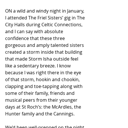
ON a wild and windy night in January, 
I attended The Friel Sisters’ gig in The 
City Halls during Celtic Connections, 
and I can say with absolute 
confidence that these three 
gorgeous and amply talented sisters 
created a storm inside that building 
that made Storm Isha outside feel 
like a sedentary breeze. I know 
because I was right there in the eye 
of that storm, hookin and chookin, 
clapping and toe-tapping along with 
some of their family, friends and 
musical peers from their younger 
days at St Roch’s: the McArdles, the 
Hunter family and the Cannings. 
We’d been well-prepped on the night 