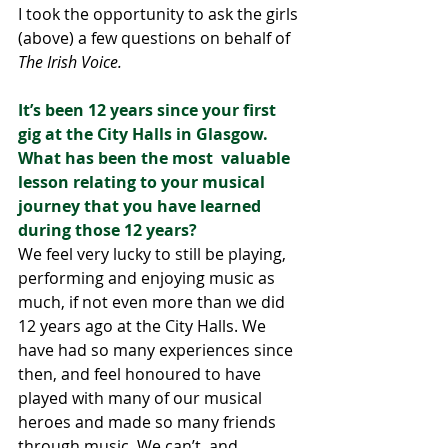
I took the opportunity to ask the girls 
(above) a few questions on behalf of 
The Irish Voice.
It’s been 12 years since your first 
gig at the City Halls in Glasgow. 
What has been the most  valuable 
lesson relating to your musical 
journey that you have learned 
during those 12 years? 
We feel very lucky to still be playing, 
performing and enjoying music as 
much, if not even more than we did 
12 years ago at the City Halls. We 
have had so many experiences since 
then, and feel honoured to have 
played with many of our musical 
heroes and made so many friends 
through music. We can’t, and 