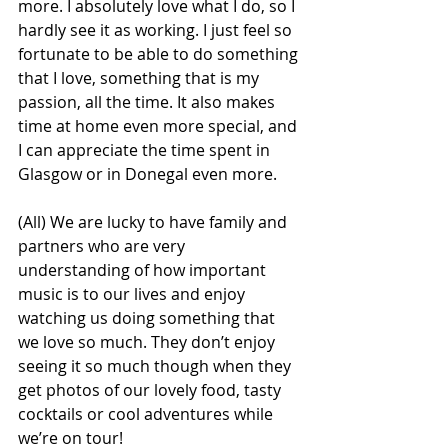
more. I absolutely love what I do, so I 
hardly see it as working. I just feel so 
fortunate to be able to do something 
that I love, something that is my 
passion, all the time. It also makes 
time at home even more special, and 
I can appreciate the time spent in 
Glasgow or in Donegal even more.
(All) We are lucky to have family and 
partners who are very 
understanding of how important 
music is to our lives and enjoy 
watching us doing something that 
we love so much. They don’t enjoy 
seeing it so much though when they 
get photos of our lovely food, tasty 
cocktails or cool adventures while 
we’re on tour!