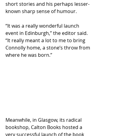
short stories and his perhaps lesser-
known sharp sense of humour.
“It was a really wonderful launch 
event in Edinburgh,” the editor said. 
“It really meant a lot to me to bring 
Connolly home, a stone’s throw from 
where he was born.” 
Meanwhile, in Glasgow, its radical 
bookshop, Calton Books hosted a 
very successful launch of the book 