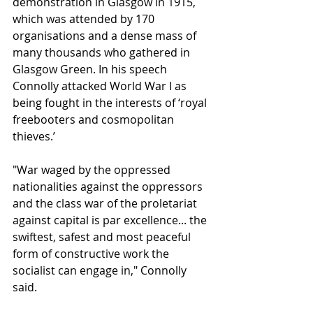
demonstration in Glasgow in 1915, 
which was attended by 170 
organisations and a dense mass of 
many thousands who gathered in 
Glasgow Green. In his speech 
Connolly attacked World War I as 
being fought in the interests of ‘royal 
freebooters and cosmopolitan 
thieves.’ 
"War waged by the oppressed 
nationalities against the oppressors 
and the class war of the proletariat 
against capital is par excellence... the 
swiftest, safest and most peaceful 
form of constructive work the 
socialist can engage in," Connolly 
said.