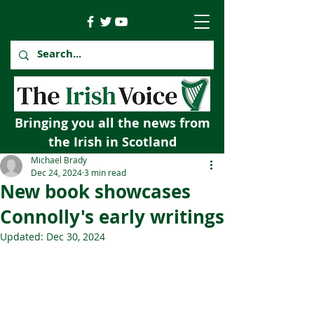
Bringing you all the news from
the Irish in Scotland
Michael Brady
Dec 24, 2024
3 min read
New book showcases
Connolly's early writings
Updated:
Dec 30, 2024