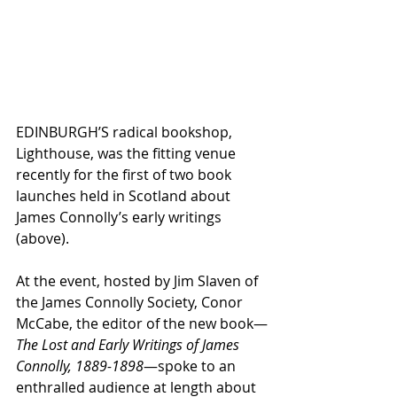
EDINBURGH’S radical bookshop, 
Lighthouse, was the fitting venue 
recently for the first of two book 
launches held in Scotland about 
James Connolly’s early writings 
(above).
At the event, hosted by Jim Slaven of 
the James Connolly Society, Conor 
McCabe, the editor of the new book—
The Lost and Early Writings of James 
Connolly, 1889-1898
—spoke to an 
enthralled audience at length about 