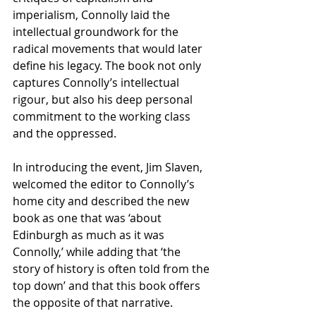
imperialism, Connolly laid the 
intellectual groundwork for the 
radical movements that would later 
define his legacy. The book not only 
captures Connolly’s intellectual 
rigour, but also his deep personal 
commitment to the working class 
and the oppressed. 
In introducing the event, Jim Slaven, 
welcomed the editor to Connolly’s 
home city and described the new 
book as one that was ‘about 
Edinburgh as much as it was 
Connolly,’ while adding that ‘the 
story of history is often told from the 
top down’ and that this book offers 
the opposite of that narrative.