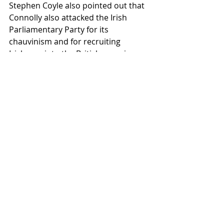
Stephen Coyle also pointed out that 
Connolly also attacked the Irish 
Parliamentary Party for its 
chauvinism and for recruiting 
Irishmen into the British army in 
defence of empire. This was the last 
speech Connolly gave outside of 
Ireland before he was executed by 
the British state in May 1916, for 
playing a leading role in the Easter 
Rising.
The speeches were followed with 
questions and contributions from 
the audience and book signings.
The Lost & Early Writings of James 
Connolly (1889-1898)
 can be 
purchased from both Lighthouse 