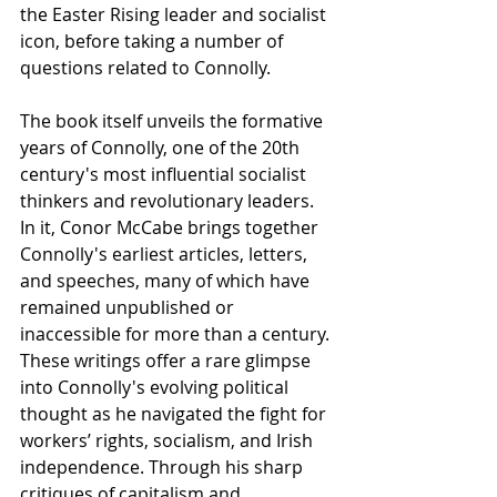
the Easter Rising leader and socialist 
icon, before taking a number of 
questions related to Connolly.
The book itself unveils the formative 
years of Connolly, one of the 20th 
century's most influential socialist 
thinkers and revolutionary leaders. 
In it, Conor McCabe brings together 
Connolly's earliest articles, letters, 
and speeches, many of which have 
remained unpublished or 
inaccessible for more than a century. 
These writings offer a rare glimpse 
into Connolly's evolving political 
thought as he navigated the fight for 
workers’ rights, socialism, and Irish 
independence. Through his sharp 
critiques of capitalism and 