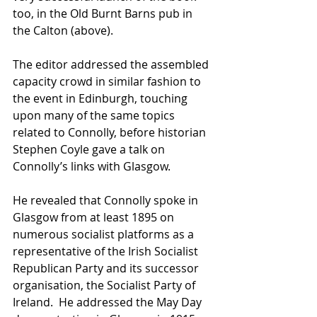
too, in the Old Burnt Barns pub in 
the Calton (above). 
The editor addressed the assembled 
capacity crowd in similar fashion to 
the event in Edinburgh, touching 
upon many of the same topics 
related to Connolly, before historian 
Stephen Coyle gave a talk on 
Connolly’s links with Glasgow. 
He revealed that Connolly spoke in 
Glasgow from at least 1895 on 
numerous socialist platforms as a 
representative of the Irish Socialist 
Republican Party and its successor 
organisation, the Socialist Party of 
Ireland.  He addressed the May Day 