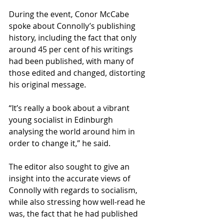
During the event, Conor McCabe 
spoke about Connolly’s publishing 
history, including the fact that only 
around 45 per cent of his writings 
had been published, with many of 
those edited and changed, distorting 
his original message.
“It’s really a book about a vibrant 
young socialist in Edinburgh 
analysing the world around him in 
order to change it,” he said.
The editor also sought to give an 
insight into the accurate views of 
Connolly with regards to socialism, 
while also stressing how well-read he 
was, the fact that he had published 