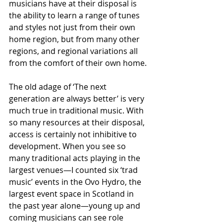
musicians have at their disposal is 
the ability to learn a range of tunes 
and styles not just from their own 
home region, but from many other 
regions, and regional variations all 
from the comfort of their own home. 
The old adage of ‘The next 
generation are always better’ is very 
much true in traditional music. With 
so many resources at their disposal, 
access is certainly not inhibitive to 
development. When you see so 
many traditional acts playing in the 
largest venues—I counted six ‘trad 
music’ events in the Ovo Hydro, the 
largest event space in Scotland in 
the past year alone—young up and 
coming musicians can see role 