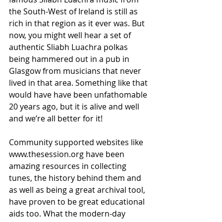
the South-West of Ireland is still as 
rich in that region as it ever was. But 
now, you might well hear a set of 
authentic Sliabh Luachra polkas 
being hammered out in a pub in 
Glasgow from musicians that never 
lived in that area. Something like that 
would have have been unfathomable 
20 years ago, but it is alive and well 
and we’re all better for it!
Community supported websites like 
www.thesession.org have been 
amazing resources in collecting 
tunes, the history behind them and 
as well as being a great archival tool, 
have proven to be great educational 
aids too. What the modern-day 