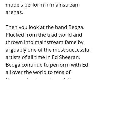
models perform in mainstream 
arenas. 
Then you look at the band Beoga. 
Plucked from the trad world and 
thrown into mainstream fame by 
arguably one of the most successful 
artists of all time in Ed Sheeran, 
Beoga continue to perform with Ed 
all over the world to tens of 
thousands of people each time. 
It’s hard to imagine that kind of 
exposure for trad music even a 
decade ago let alone in 1994 when 
Riverdance was in its infancy. but 
that is very much where we are now.
Where will it get to next?