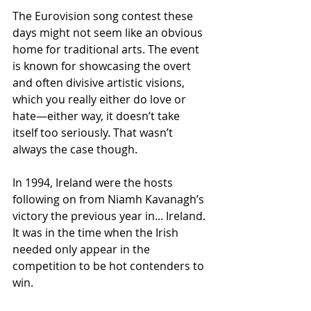
The Eurovision song contest these 
days might not seem like an obvious 
home for traditional arts. The event 
is known for showcasing the overt 
and often divisive artistic visions, 
which you really either do love or 
hate—either way, it doesn’t take 
itself too seriously. That wasn’t 
always the case though. 
In 1994, Ireland were the hosts 
following on from Niamh Kavanagh’s 
victory the previous year in... Ireland. 
It was in the time when the Irish 
needed only appear in the 
competition to be hot contenders to 
win.