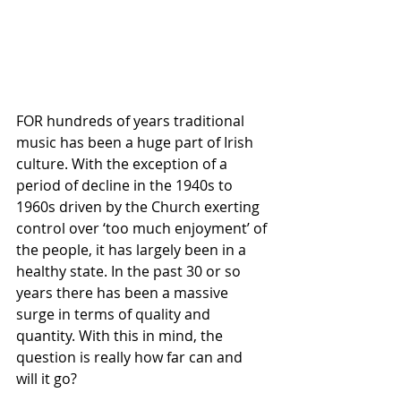
FOR hundreds of years traditional 
music has been a huge part of Irish 
culture. With the exception of a 
period of decline in the 1940s to 
1960s driven by the Church exerting 
control over ‘too much enjoyment’ of 
the people, it has largely been in a 
healthy state. In the past 30 or so 
years there has been a massive 
surge in terms of quality and 
quantity. With this in mind, the 
question is really how far can and 
will it go?