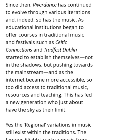
Since then, 
Riverdance
 has continued 
to evolve through various iterations 
and, indeed, so has the music. As 
educational institutions began to 
offer courses in traditional music 
and festivals such as 
Celtic 
Connections
 and 
Tradfest Dublin
started to establish themselves—not 
in the shadows, but pushing towards 
the mainstream—and as the 
internet became more accessible, so 
too did access to traditional music, 
resources and teaching. This has fed 
a new generation who just about 
have the sky as their limit. 
Yes the ‘Regional’ variations in music 
still exist within the traditions. The 
famous Sliabh
Luachra music from 