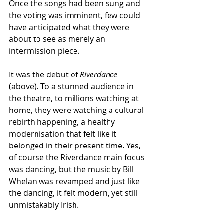
Once the songs had been sung and 
the voting was imminent, few could 
have anticipated what they were 
about to see as merely an 
intermission piece. 
It was the debut of 
Riverdance 
(above). To a stunned audience in 
the theatre, to millions watching at 
home, they were watching a cultural 
rebirth happening, a healthy 
modernisation that felt like it 
belonged in their present time. Yes, 
of course the Riverdance main focus 
was dancing, but the music by Bill 
Whelan was revamped and just like 
the dancing, it felt modern, yet still 
unmistakably Irish. 