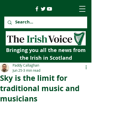
Bringing you all the news from
the Irish in Scotland
Paddy Callaghan
Jun 25
3 min read
Sky is the limit for
traditional music and
musicians