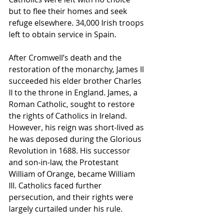
but to flee their homes and seek 
refuge elsewhere. 34,000 Irish troops 
left to obtain service in Spain. 
After Cromwell’s death and the 
restoration of the monarchy, James II 
succeeded his elder brother Charles 
II to the throne in England. James, a 
Roman Catholic, sought to restore 
the rights of Catholics in Ireland. 
However, his reign was short-lived as 
he was deposed during the Glorious 
Revolution in 1688. His successor 
and son-in-law, the Protestant 
William of Orange, became William 
III. Catholics faced further 
persecution, and their rights were 
largely curtailed under his rule.