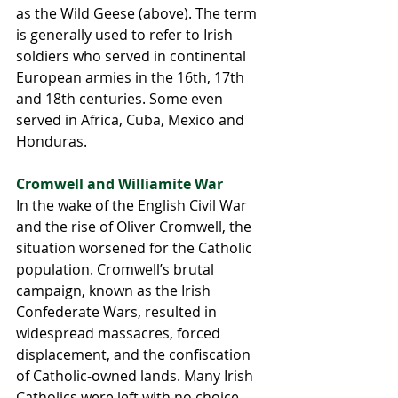
as the Wild Geese (above). The term 
is generally used to refer to Irish 
soldiers who served in continental 
European armies in the 16th, 17th 
and 18th centuries. Some even 
served in Africa, Cuba, Mexico and 
Honduras. 
Cromwell and Williamite War 
In the wake of the English Civil War 
and the rise of Oliver Cromwell, the 
situation worsened for the Catholic 
population. Cromwell’s brutal 
campaign, known as the Irish 
Confederate Wars, resulted in 
widespread massacres, forced 
displacement, and the confiscation 
of Catholic-owned lands. Many Irish 
Catholics were left with no choice 