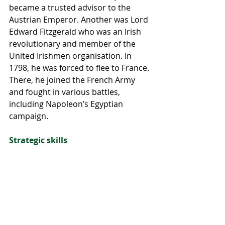
became a trusted advisor to the 
Austrian Emperor. Another was Lord 
Edward Fitzgerald who was an Irish 
revolutionary and member of the 
United Irishmen organisation. In 
1798, he was forced to flee to France. 
There, he joined the French Army 
and fought in various battles, 
including Napoleon’s Egyptian 
campaign.
Strategic skills
The Irish Wild Geese also played a 
key role in shaping the military 
tactics and strategies of the foreign 
armies they served in. Their 
experience in guerrilla warfare and 
unconventional tactics helped to 
influence the way these armies 