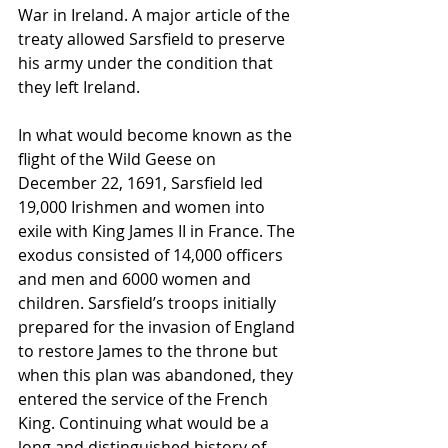
War in Ireland. A major article of the 
treaty allowed Sarsfield to preserve 
his army under the condition that 
they left Ireland.
In what would become known as the 
flight of the Wild Geese on 
December 22, 1691, Sarsfield led 
19,000 Irishmen and women into 
exile with King James II in France. The 
exodus consisted of 14,000 officers 
and men and 6000 women and 
children. Sarsfield’s troops initially 
prepared for the invasion of England 
to restore James to the throne but 
when this plan was abandoned, they 
entered the service of the French 
King. Continuing what would be a 
long and distinguished history of 