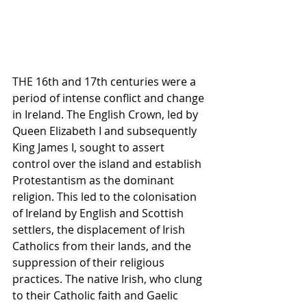
THE 16th and 17th centuries were a 
period of intense conflict and change 
in Ireland. The English Crown, led by 
Queen Elizabeth I and subsequently 
King James I, sought to assert 
control over the island and establish 
Protestantism as the dominant 
religion. This led to the colonisation 
of Ireland by English and Scottish 
settlers, the displacement of Irish 
Catholics from their lands, and the 
suppression of their religious 
practices. The native Irish, who clung 
to their Catholic faith and Gaelic 