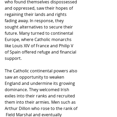
who found themselves dispossessed 
and oppressed, saw their hopes of 
regaining their lands and rights 
fading away. In response, they 
sought alternatives to secure their 
future. Many turned to continental 
Europe, where Catholic monarchs 
like Louis XIV of France and Philip V 
of Spain offered refuge and financial 
support. 
The Catholic continental powers also 
saw an opportunity to weaken 
England and undermine its growing 
dominance. They welcomed Irish 
exiles into their ranks and recruited 
them into their armies. Men such as 
Arthur Dillon who rose to the rank of 
 Field Marshal and eventually 