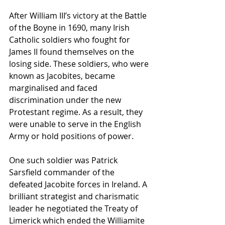
After William III’s victory at the Battle 
of the Boyne in 1690, many Irish 
Catholic soldiers who fought for 
James II found themselves on the 
losing side. These soldiers, who were 
known as Jacobites, became 
marginalised and faced 
discrimination under the new 
Protestant regime. As a result, they 
were unable to serve in the English 
Army or hold positions of power.
One such soldier was Patrick 
Sarsfield commander of the 
defeated Jacobite forces in Ireland. A 
brilliant strategist and charismatic 
leader he negotiated the Treaty of 
Limerick which ended the Williamite 