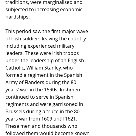
traditions, were marginalised and 
subjected to increasing economic 
hardships.
This period saw the first major wave 
of Irish soldiers leaving the country, 
including experienced military 
leaders. These were Irish troops 
under the leadership of an English 
Catholic, William Stanley, who 
formed a regiment in the Spanish 
Army of Flanders during the 80 
years’ war in the 1590s. Irishmen 
continued to serve in Spanish 
regiments and were garrisoned in 
Brussels during a truce in the 80 
years war from 1609 until 1621. 
These men and thousands who 
followed them would become known 