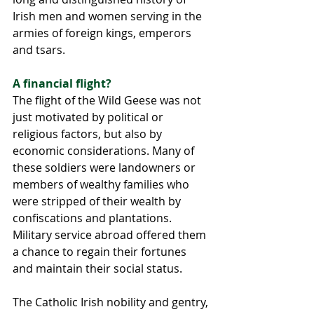
Irish men and women serving in the 
armies of foreign kings, emperors 
and tsars. 
A financial flight? 
The flight of the Wild Geese was not 
just motivated by political or 
religious factors, but also by 
economic considerations. Many of 
these soldiers were landowners or 
members of wealthy families who 
were stripped of their wealth by 
confiscations and plantations. 
Military service abroad offered them 
a chance to regain their fortunes 
and maintain their social status.
The Catholic Irish nobility and gentry, 