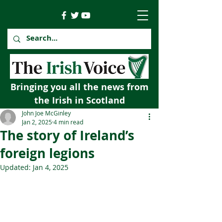
Bringing you all the news from
the Irish in Scotland
John Joe McGinley
Jan 2, 2025
4 min read
The story of Ireland’s
foreign legions
Updated:
Jan 4, 2025