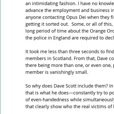
an intimidating fashion. I have no knowl
advance the employment and business int
anyone contacting Opus Dei when they fin
getting it sorted out.  Some, or all of thi
long period of time about the Orange Or
the police in England are required to dec
It took me less than three seconds to fin
members in Scotland. From that, Dave cou
there being more than one, or even one, p
member is vanishingly small. 
So why does Dave Scott include them? In t
that is what he does—constantly try to p
of even-handedness while simultaneously 
that clearly show who the real victims of 