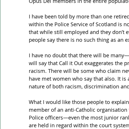
Opus Dei members in the entire populati
I have been told by more than one retired
within the Police Service of Scotland is no
that while still employed and they don’t ev
people say there is no such thing as an 
I have no doubt that there will be ma
will say that Call it Out exaggerates the p
racism. There will be some who claim nev
have met women who say that also. It is a
nature of both racism, discrimination and
What I would like those people to explain
member of an anti-Catholic organisation w
Police officers—even the most junior r
are held in regard within the court syste