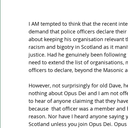
I AM tempted to think that the recent int
demand that police officers declare thei
about keeping his organisation relevant th
racism and bigotry in Scotland as it manif
justice. Had he genuinely been following 
need to extend the list of organisations
officers to declare, beyond the Masoni
However, not surprisingly for old Dave, he
nothing about Opus Dei and I am not offe
to hear of anyone claiming that they have
because  that officer was a member and h
reason. Nor have I heard anyone saying yo
Scotland unless you join Opus Dei. Opus 