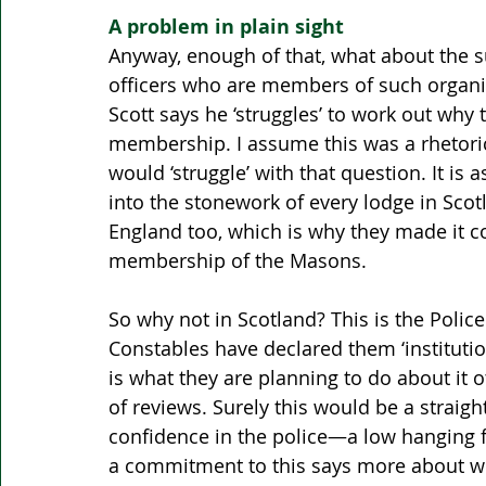
A problem in plain sight 
Anyway, enough of that, what about the s
officers who are members of such organi
Scott says he ‘struggles’ to work out why
membership. I assume this was a rhetori
would ‘struggle’ with that question. It i
into the stonework of every lodge in Sco
England too, which is why they made it co
membership of the Masons.
So why not in Scotland? This is the Police
Constables have declared them ‘institutional
is what they are planning to do about it 
of reviews. Surely this would be a straigh
confidence in the police—a low hanging fru
a commitment to this says more about why