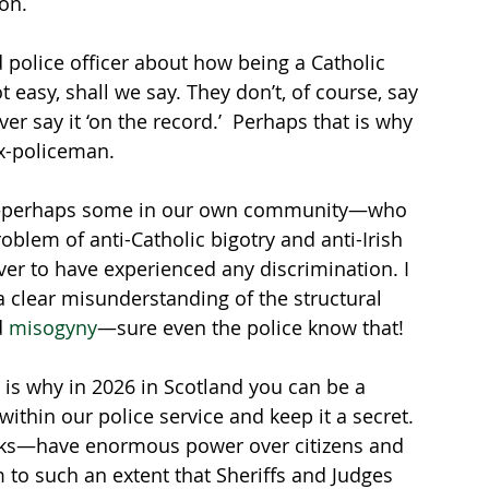
on. 
 police officer about how being a Catholic 
t easy, shall we say. They don’t, of course, say 
er say it ‘on the record.’  Perhaps that is why 
ex-policeman.
ny—perhaps some in our own community—who 
roblem of anti-Catholic bigotry and anti-Irish 
er to have experienced any discrimination. I 
 clear misunderstanding of the structural 
 
misogyny
—sure even the police know that!  
 is why in 2026 in Scotland you can be a 
ithin our police service and keep it a secret. 
anks—have enormous power over citizens and 
m to such an extent that Sheriffs and Judges 