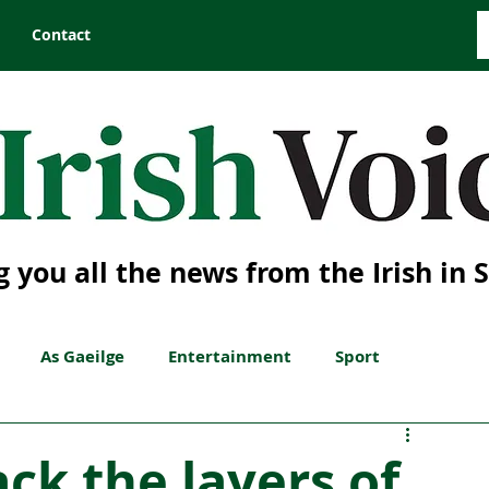
Contact
g you all the news from the Irish in 
As Gaeilge
Entertainment
Sport
ck the layers of