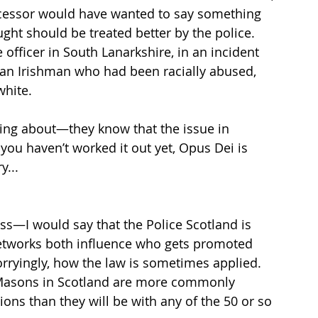
ccessor would have wanted to say something 
ht should be treated better by the police. 
officer in South Lanarkshire, in an incident 
d an Irishman who had been racially abused, 
hite.  
ing about—they know that the issue in 
you haven’t worked it out yet, Opus Dei is 
y...
ss—I would say that the Police Scotland is 
etworks both influence who gets promoted 
rryingly, how the law is sometimes applied. 
Masons in Scotland are more commonly 
ions than they will be with any of the 50 or so 