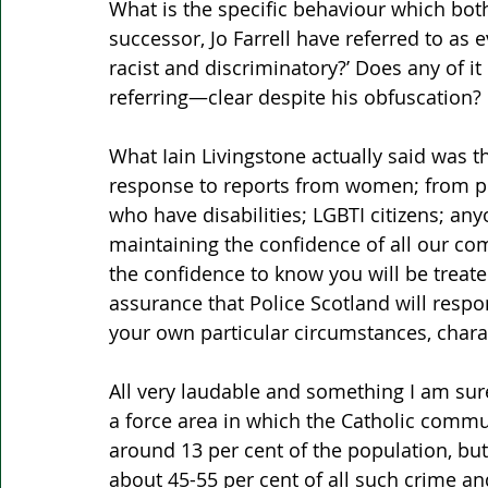
What is the specific behaviour which both
successor, Jo Farrell have referred to as e
racist and discriminatory?’ Does any of it 
referring—clear despite his obfuscation? 
What Iain Livingstone actually said was th
response to reports from women; from pe
who have disabilities; LGBTI citizens; anyo
maintaining the confidence of all our co
the confidence to know you will be treated
assurance that Police Scotland will resp
your own particular circumstances, chara
All very laudable and something I am sure
a force area in which the Catholic comm
around 13 per cent of the population, but 
about 45-55 per cent of all such crime an