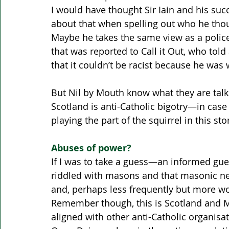
I would have thought Sir Iain and his su
about that when spelling out who he thoug
Maybe he takes the same view as a police 
that was reported to Call it Out, who tol
that it couldn’t be racist because he was w
But Nil by Mouth know what they are talk
Scotland is anti-Catholic bigotry—in case 
playing the part of the squirrel in this stor
Abuses of power?
If I was to take a guess—an informed gue
riddled with masons and that masonic n
and, perhaps less frequently but more wo
Remember though, this is Scotland and 
aligned with other anti-Catholic organisat