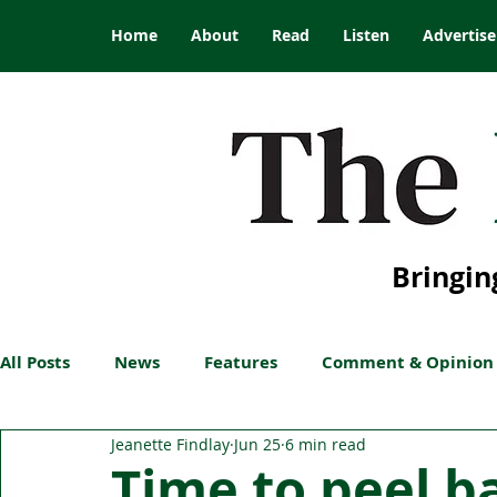
Home
About
Read
Listen
Advertise
Bringin
All Posts
News
Features
Comment & Opinion
Jeanette Findlay
Jun 25
6 min read
Time to peel ba