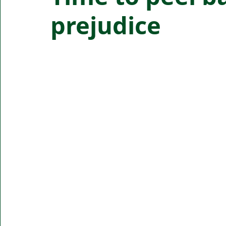
prejudice