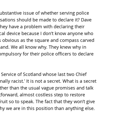
ubstantive issue of whether serving police 
sations should be made to declare it? Dave 
 they have a problem with declaring their 
cal device because I don’t know anyone who 
s as obvious as the square and compass carved 
tland. We all know why. They knew why in 
mpulsory for their police officers to declare 
 Service of Scotland whose last two Chief 
ly racist.’ It is not a secret. What is a secret 
other than the usual vague promises and talk 
tforward, almost costless step to restore 
it so to speak. The fact that they won’t give 
 we are in this position than anything else. 