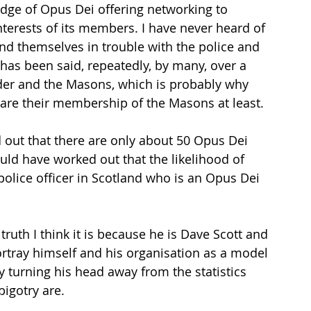
edge of Opus Dei offering networking to 
erests of its members. I have never heard of 
d themselves in trouble with the police and 
s, has been said, repeatedly, by many, over a 
der and the Masons, which is probably why 
lare their membership of the Masons at least.
d out that there are only about 50 Opus Dei 
ld have worked out that the likelihood of 
olice officer in Scotland who is an Opus Dei 
ruth I think it is because he is Dave Scott and 
ortray himself and his organisation as a model 
turning his head away from the statistics 
bigotry are.