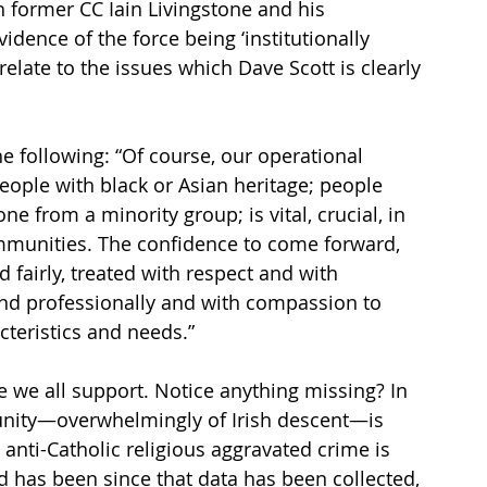
 former CC Iain Livingstone and his 
vidence of the force being ‘institutionally 
relate to the issues which Dave Scott is clearly 
 
e following: “Of course, our operational 
ople with black or Asian heritage; people 
ne from a minority group; is vital, crucial, in 
mmunities. The confidence to come forward, 
 fairly, treated with respect and with 
ond professionally and with compassion to 
cteristics and needs.”
 we all support. Notice anything missing? In 
unity—overwhelmingly of Irish descent—is 
anti-Catholic religious aggravated crime is 
d has been since that data has been collected, 