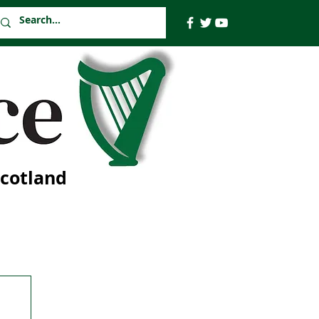
Scotland