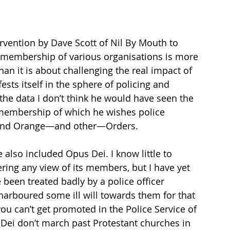
ervention by Dave Scott of Nil By Mouth to 
r membership of various organisations is more 
an it is about challenging the real impact of 
ests itself in the sphere of policing and 
the data I don’t think he would have seen the 
, membership of which he wishes police 
c and Orange—and other—Orders. 
 also included Opus Dei. I know little to 
ring any view of its members, but I have yet 
 been treated badly by a police officer 
arboured some ill will towards them for that 
u can’t get promoted in the Police Service of 
Dei don’t march past Protestant churches in 