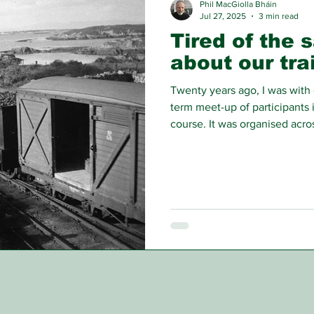
Phil MacGiolla Bháin
Jul 27, 2025
3 min read
Tired of the 
about our tra
Twenty years ago, I was with 
term meet-up of participants
course. It was organised acr
Britain, Denmark, Iceland and