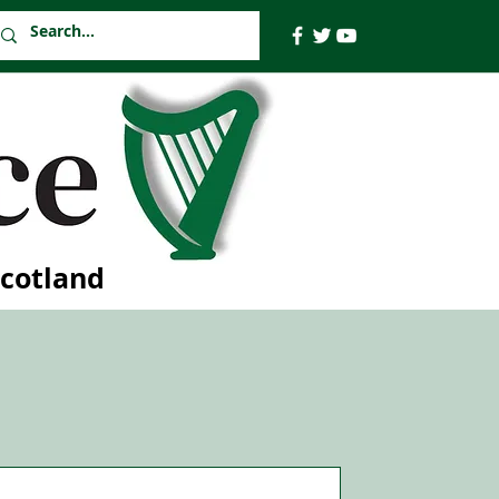
Scotland