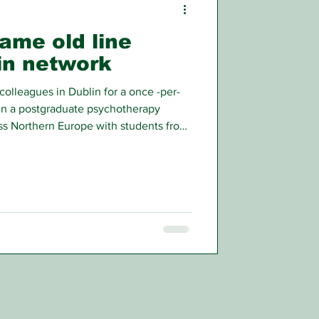
same old line
in network
colleagues in Dublin for a once -per-
 in a postgraduate psychotherapy
oss Northern Europe with students from
 Ireland.