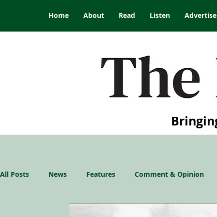
Home
About
Read
Listen
Advertise
Bringin
All Posts
News
Features
Comment & Opinion