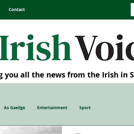
Contact
g you all the news from the Irish in 
As Gaeilge
Entertainment
Sport