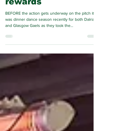
get their just
rewards
BEFORE the action gets underway on the pitch it
was dinner dance season recently for both Dalriada
and Glasgow Gaels as they took the...