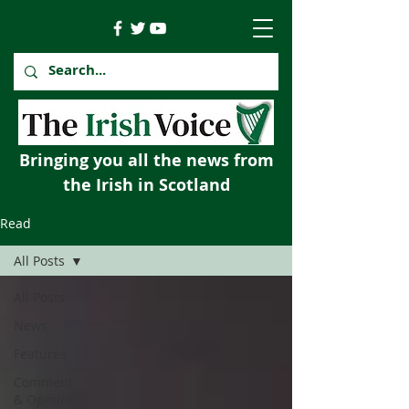
Bringing you all the news from
the Irish in Scotland
Read
All Posts
All Posts
News
Features
Comment
& Opinion