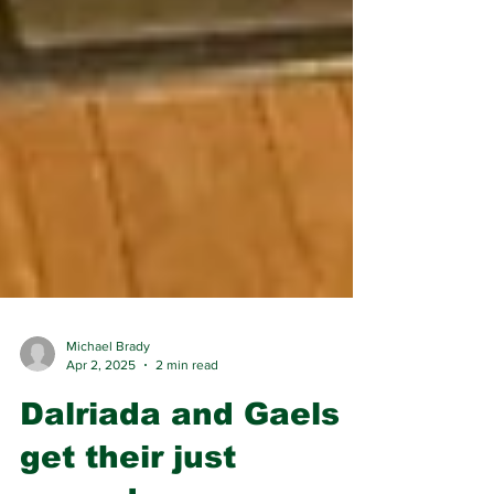
Michael Brady
Apr 2, 2025
2 min read
Dalriada and Gaels