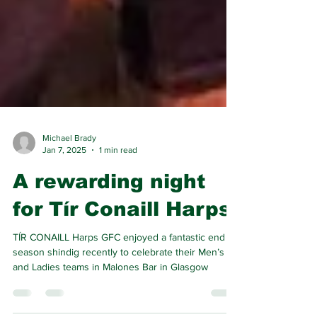
Michael Brady
Jan 7, 2025
1 min read
A rewarding night
for Tír Conaill Harps
TÍR CONAILL Harps GFC enjoyed a fantastic end of
season shindig recently to celebrate their Men’s