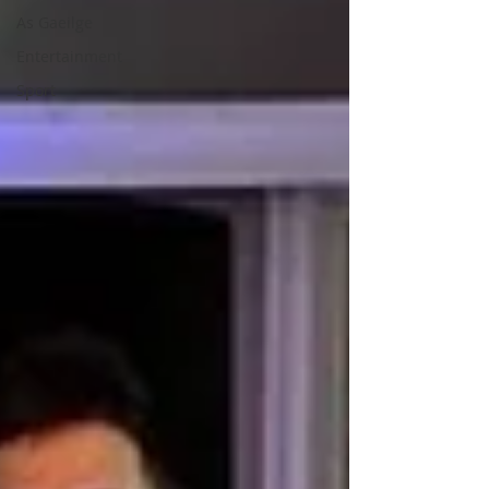
As Gaeilge
Entertainment
Sport