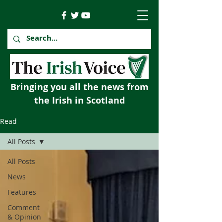
Bringing you all the news from
the Irish in Scotland
Read
All Posts
All Posts
News
Features
Comment
& Opinion