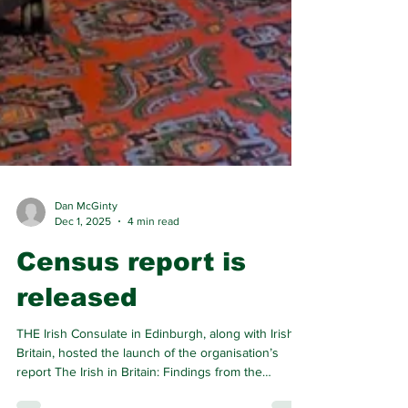
Dan McGinty
Dec 1, 2025
4 min read
Census report is
released
THE Irish Consulate in Edinburgh, along with Irish In
Britain, hosted the launch of the organisation’s