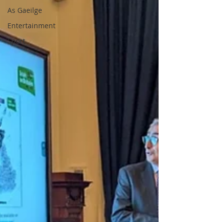
As Gaeilge
Entertainment
Sport