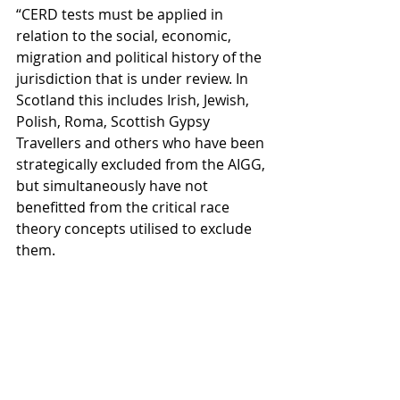
“CERD tests must be applied in 
relation to the social, economic, 
migration and political history of the 
jurisdiction that is under review. In 
Scotland this includes Irish, Jewish, 
Polish, Roma, Scottish Gypsy 
Travellers and others who have been 
strategically excluded from the AIGG, 
but simultaneously have not 
benefitted from the critical race 
theory concepts utilised to exclude 
them. 
“This represents a significant 
mistake by the Scottish Government 
and is not responsive to the text or 
spirit of CERD. This must be 
addressed as a matter of urgency 
and priority and we urge the 