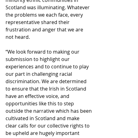
Scotland was illuminating. Whatever 
the problems we each face, every 
representative shared their 
frustration and anger that we are 
not heard. 
“We look forward to making our 
submission to highlight our 
experiences and to continue to play 
our part in challenging racial 
discrimination. We are determined 
to ensure that the Irish in Scotland 
have an effective voice, and 
opportunities like this to step 
outside the narrative which has been 
cultivated in Scotland and make 
clear calls for our collective rights to 
be upheld are hugely important 