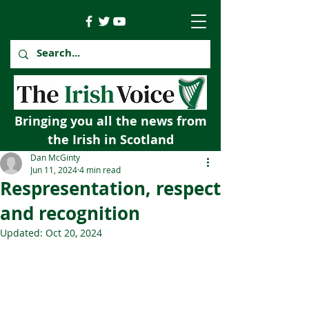
Bringing you all the news from
the Irish in Scotland
Dan McGinty
Jun 11, 2024
4 min read
Respresentation, respect
and recognition
Updated:
Oct 20, 2024