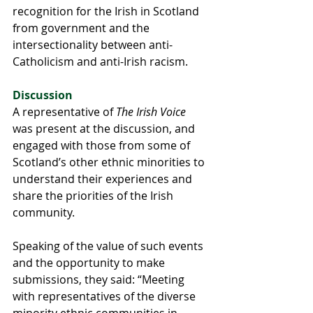
recognition for the Irish in Scotland 
from government and the 
intersectionality between anti-
Catholicism and anti-Irish racism.
Discussion
A representative of 
The Irish Voice
was present at the discussion, and 
engaged with those from some of 
Scotland’s other ethnic minorities to 
understand their experiences and 
share the priorities of the Irish 
community.
Speaking of the value of such events 
and the opportunity to make 
submissions, they said: “Meeting 
with representatives of the diverse 
minority ethnic communities in 