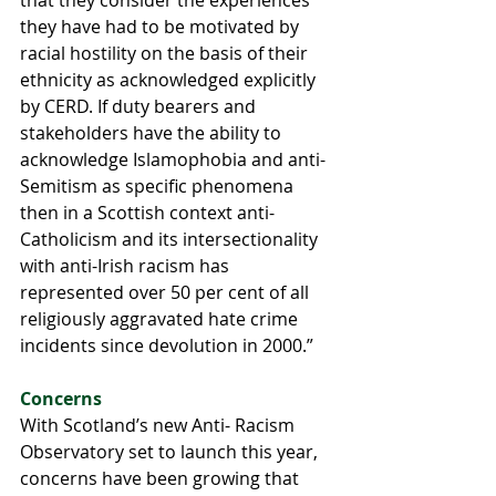
they have had to be motivated by 
racial hostility on the basis of their 
ethnicity as acknowledged explicitly 
by CERD. If duty bearers and 
stakeholders have the ability to 
acknowledge Islamophobia and anti-
Semitism as specific phenomena 
then in a Scottish context anti-
Catholicism and its intersectionality 
with anti-Irish racism has 
represented over 50 per cent of all 
religiously aggravated hate crime 
incidents since devolution in 2000.”
Concerns
With Scotland’s new Anti- Racism 
Observatory set to launch this year, 
concerns have been growing that 