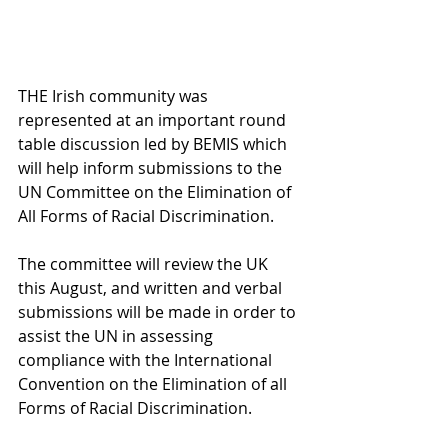
THE Irish community was 
represented at an important round 
table discussion led by BEMIS which 
will help inform submissions to the 
UN Committee on the Elimination of 
All Forms of Racial Discrimination.
The committee will review the UK 
this August, and written and verbal 
submissions will be made in order to 
assist the UN in assessing 
compliance with the International 
Convention on the Elimination of all 
Forms of Racial Discrimination.