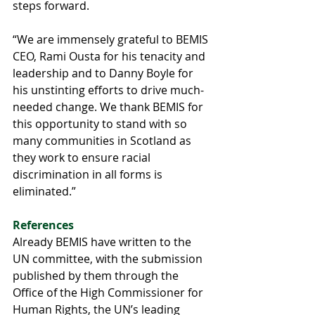
steps forward.
“We are immensely grateful to BEMIS 
CEO, Rami Ousta for his tenacity and 
leadership and to Danny Boyle for 
his unstinting efforts to drive much-
needed change. We thank BEMIS for 
this opportunity to stand with so 
many communities in Scotland as 
they work to ensure racial 
discrimination in all forms is 
eliminated.”
References
Already BEMIS have written to the 
UN committee, with the submission 
published by them through the 
Office of the High Commissioner for 
Human Rights, the UN’s leading 