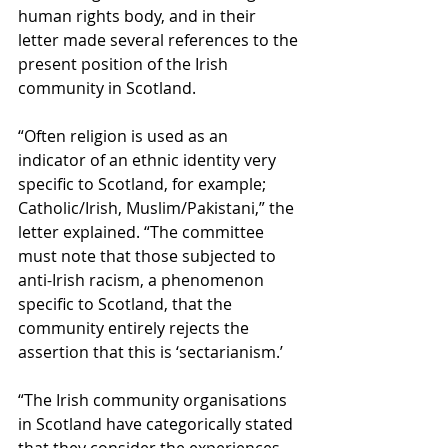
human rights body, and in their 
letter made several references to the 
present position of the Irish 
community in Scotland.
“Often religion is used as an 
indicator of an ethnic identity very 
specific to Scotland, for example; 
Catholic/Irish, Muslim/Pakistani,” the 
letter explained. “The committee 
must note that those subjected to 
anti-Irish racism, a phenomenon 
specific to Scotland, that the 
community entirely rejects the 
assertion that this is ‘sectarianism.’
“The Irish community organisations 
in Scotland have categorically stated 
that they consider the experiences 