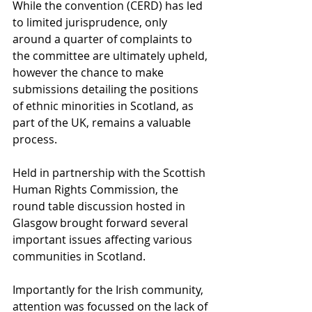
While the convention (CERD) has led 
to limited jurisprudence, only 
around a quarter of complaints to 
the committee are ultimately upheld, 
however the chance to make 
submissions detailing the positions 
of ethnic minorities in Scotland, as 
part of the UK, remains a valuable 
process.
Held in partnership with the Scottish 
Human Rights Commission, the 
round table discussion hosted in 
Glasgow brought forward several 
important issues affecting various 
communities in Scotland.
Importantly for the Irish community, 
attention was focussed on the lack of 