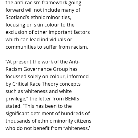
the anti-racism framework going 
forward will not include many of 
Scotland’s ethnic minorities, 
focusing on skin colour to the 
exclusion of other important factors 
which can lead individuals or 
communities to suffer from racism.
“At present the work of the Anti-
Racism Governance Group has 
focussed solely on colour, informed 
by Critical Race Theory concepts 
such as whiteness and white 
privilege,” the letter from BEMIS 
stated. “This has been to the 
significant detriment of hundreds of 
thousands of ethnic minority citizens 
who do not benefit from ‘whiteness.’ 